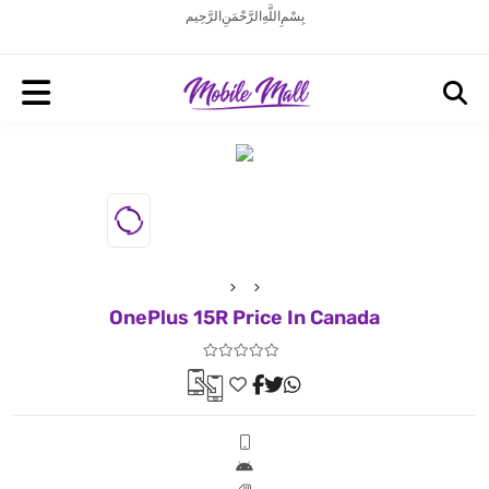
بِسْمِ اللَّهِ الرَّحْمَنِ الرَّحِيم
OnePlus 15R Price In Canada