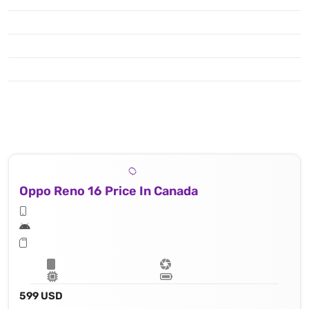
Oppo Reno 16 Price In Canada
599 USD