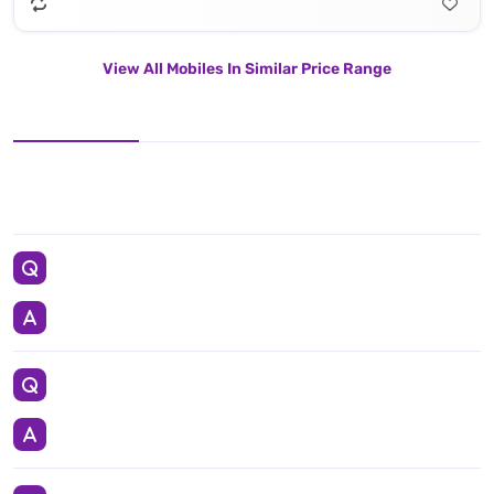
View All Mobiles In Similar Price Range