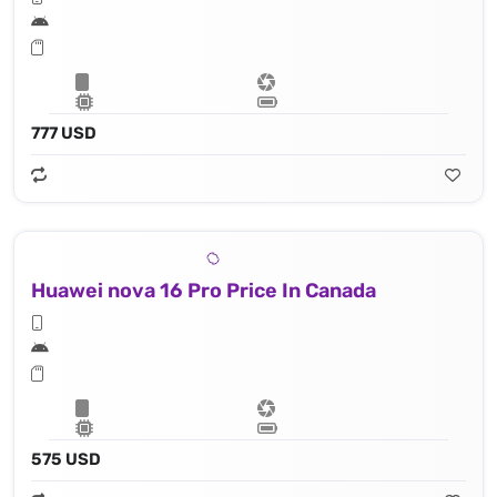
777 USD
Huawei nova 16 Pro Price In Canada
575 USD