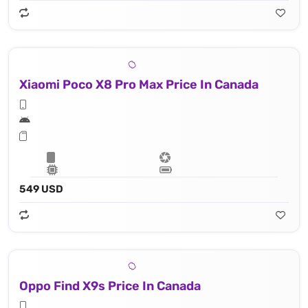
Xiaomi Poco X8 Pro Max Price In Canada
549 USD
Oppo Find X9s Price In Canada