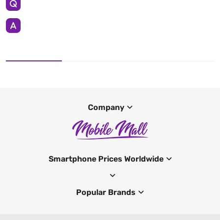
Company
Smartphone Prices Worldwide
Popular Brands