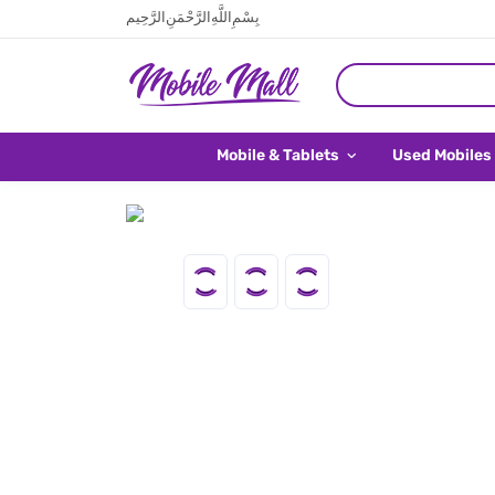
بِسْمِ اللَّهِ الرَّحْمَنِ الرَّحِيم
Mobile & Tablets
Used Mobiles