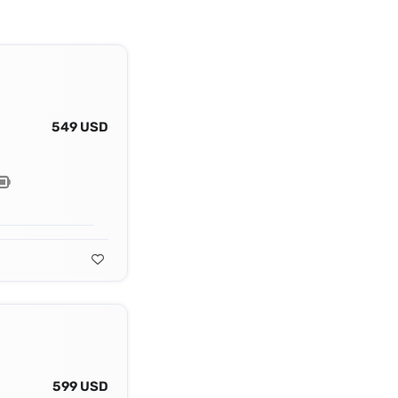
549 USD
599 USD