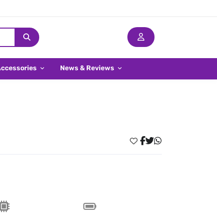
Accessories
News & Reviews