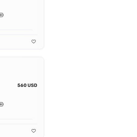
560 USD