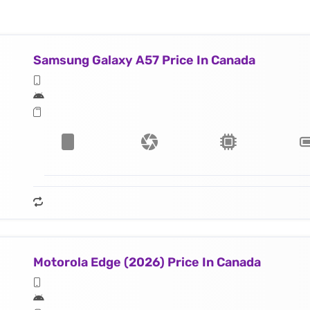
Samsung Galaxy A57 Price In Canada
Motorola Edge (2026) Price In Canada