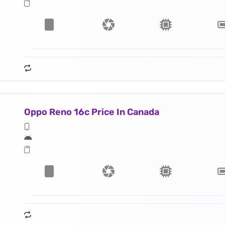
Oppo Reno 16c Price In Canada