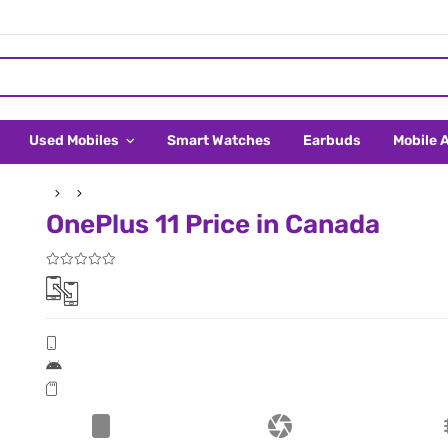
Used Mobiles
Smart Watches
Earbuds
Mobile 
OnePlus 11 Price in Canada