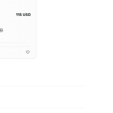
115 USD