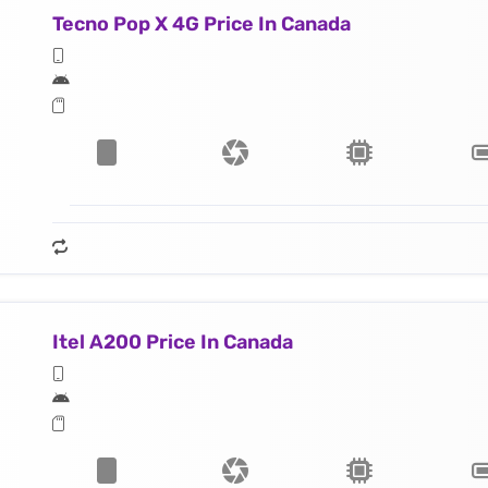
Tecno Pop X 4G Price In Canada
Itel A200 Price In Canada