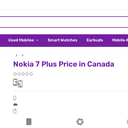
Used Mobiles
Smart Watches
Earbuds
Mobile 
Nokia 7 Plus Price in Canada