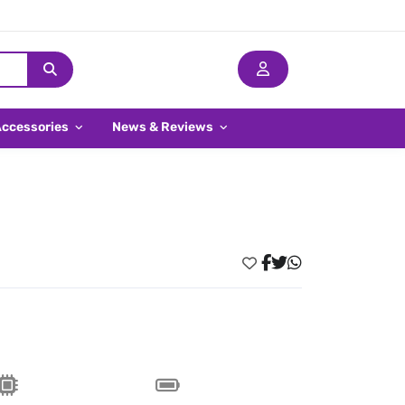
Accessories
News & Reviews