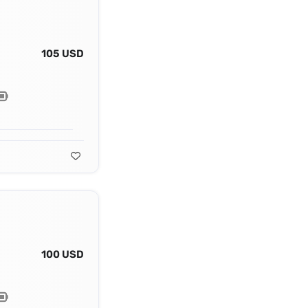
105 USD
100 USD