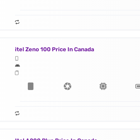
itel Zeno 100 Price In Canada