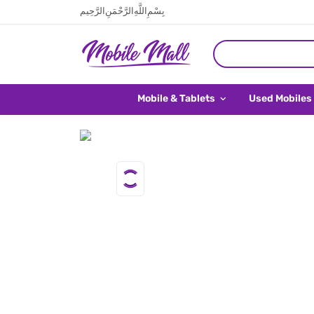
بِسْمِ اللَّهِ الرَّحْمَنِ الرَّحِيم
Mobile & Tablets
Used Mobiles