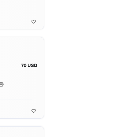
70 USD