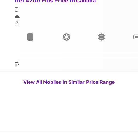
Itel A200 Plus Price In Canada
View All Mobiles In Similar Price Range