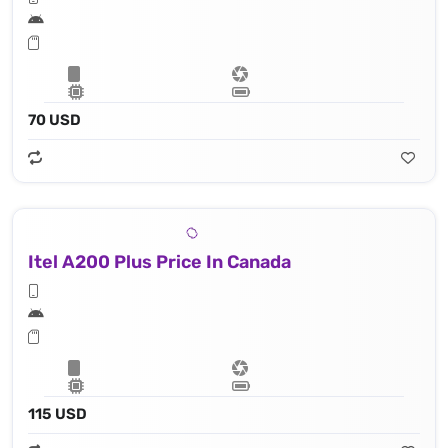
70 USD
Itel A200 Plus Price In Canada
115 USD