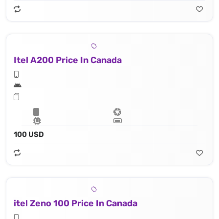
Itel A200 Price In Canada
100 USD
itel Zeno 100 Price In Canada