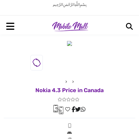
بِسْمِ اللَّهِ الرَّحْمَنِ الرَّحِيم
Nokia 4.3 Price in Canada