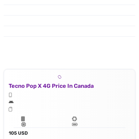
Tecno Pop X 4G Price In Canada
105 USD