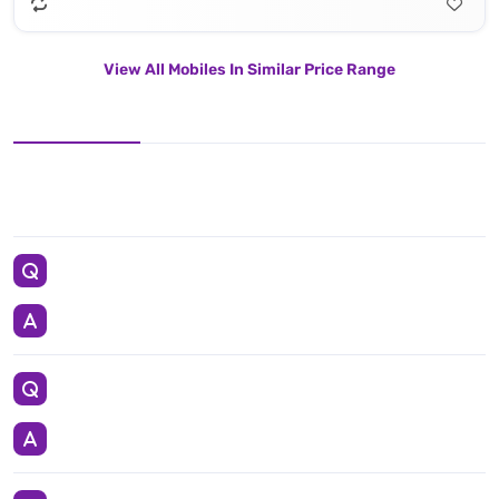
View All Mobiles In Similar Price Range