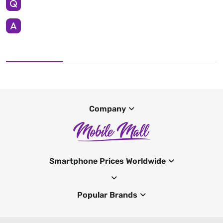
Company
Smartphone Prices Worldwide
Popular Brands