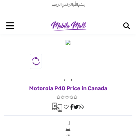
بِسْمِ اللَّهِ الرَّحْمَنِ الرَّحِيم
Motorola P40 Price in Canada