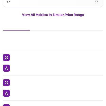
View All Mobiles In Similar Price Range