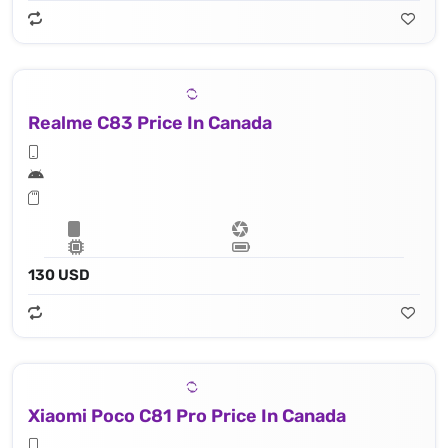
Realme C83 Price In Canada
130 USD
Xiaomi Poco C81 Pro Price In Canada