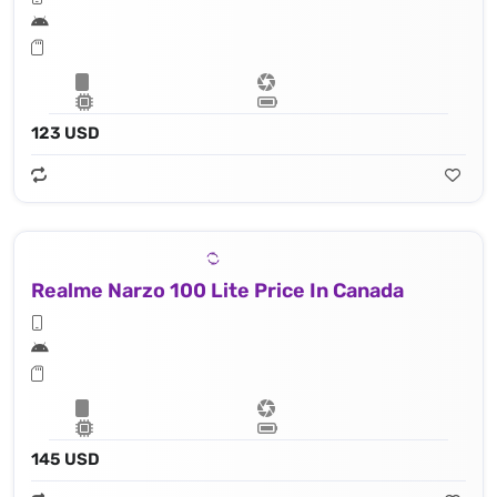
123 USD
Realme Narzo 100 Lite Price In Canada
145 USD