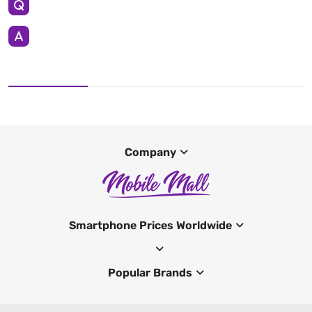
Company
Smartphone Prices Worldwide
Popular Brands