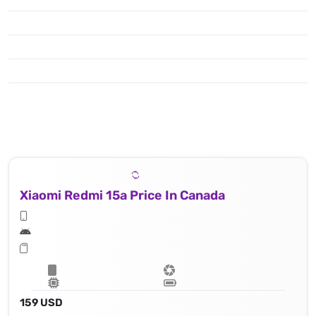
Xiaomi Redmi 15a Price In Canada
159 USD