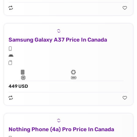
Samsung Galaxy A37 Price In Canada
449 USD
Nothing Phone (4a) Pro Price In Canada