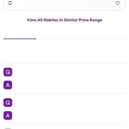
View All Mobiles In Similar Price Range