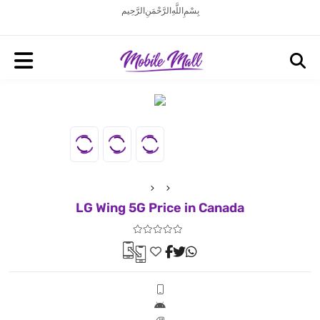
بِسْمِ اللَّهِ الرَّحْمَنِ الرَّحِيم
LG Wing 5G Price in Canada