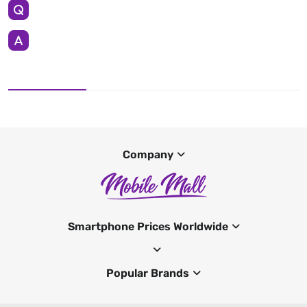
Company
Smartphone Prices Worldwide
Popular Brands