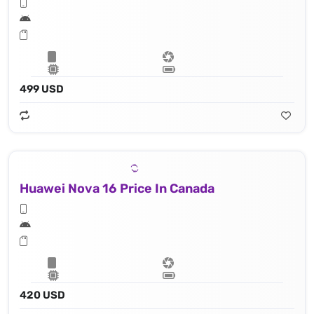
499 USD
Huawei Nova 16 Price In Canada
420 USD