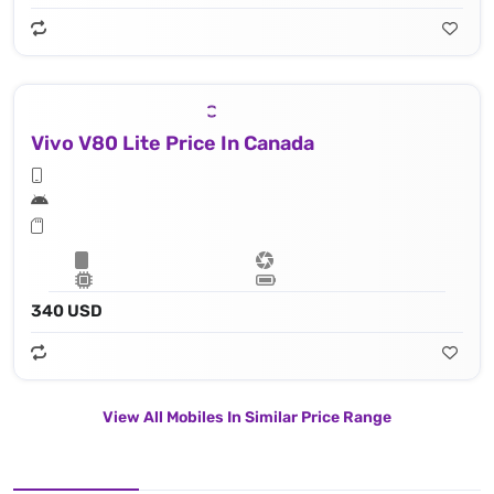
Vivo V80 Lite Price In Canada
340 USD
View All Mobiles In Similar Price Range