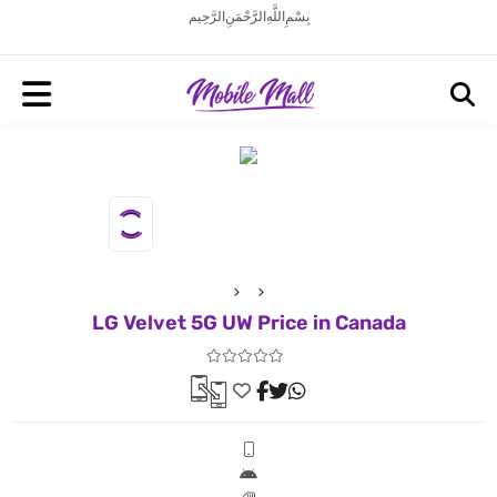
بِسْمِ اللَّهِ الرَّحْمَنِ الرَّحِيم
LG Velvet 5G UW Price in Canada