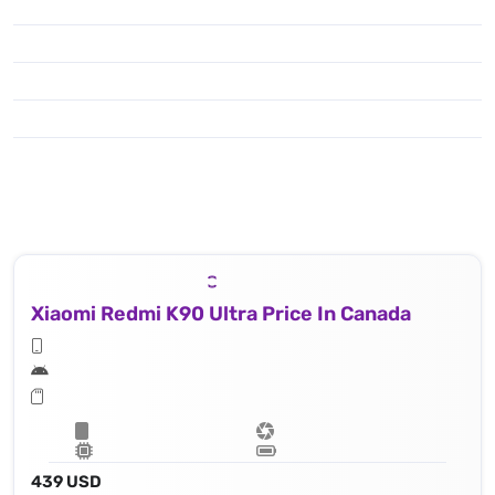
Xiaomi Redmi K90 Ultra Price In Canada
439 USD