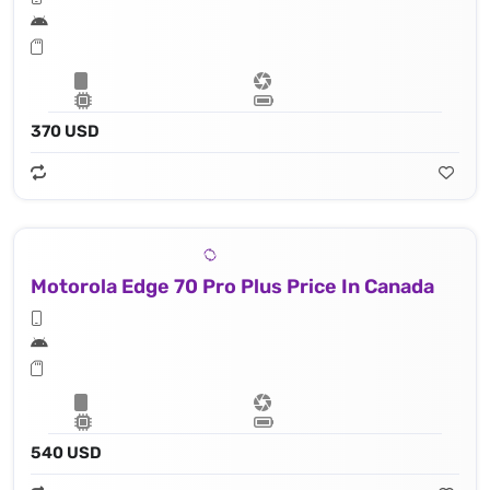
370 USD
Motorola Edge 70 Pro Plus Price In Canada
540 USD