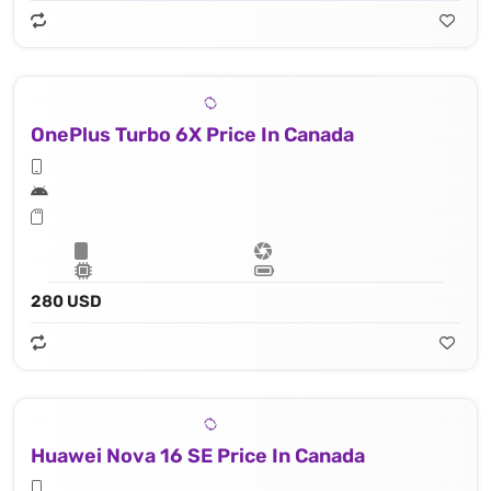
OnePlus Turbo 6X Price In Canada
280 USD
Huawei Nova 16 SE Price In Canada