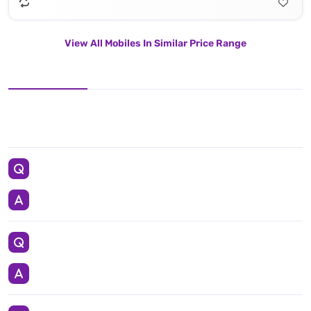
View All Mobiles In Similar Price Range