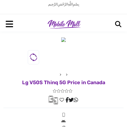
بِسْمِ اللَّهِ الرَّحْمَنِ الرَّحِيم
Lg V50S Thinq 5G Price in Canada