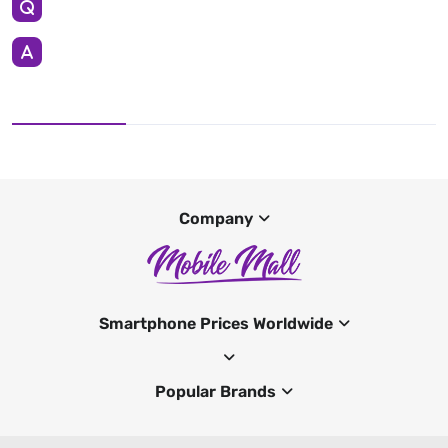
Company
Smartphone Prices Worldwide
Popular Brands