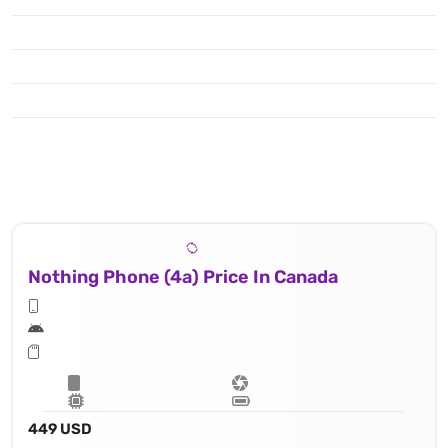
Nothing Phone (4a) Price In Canada
449 USD