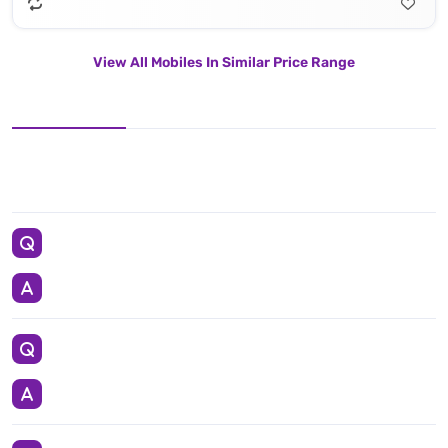
View All Mobiles In Similar Price Range