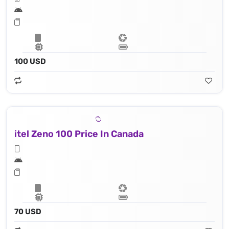
100 USD
itel Zeno 100 Price In Canada
70 USD