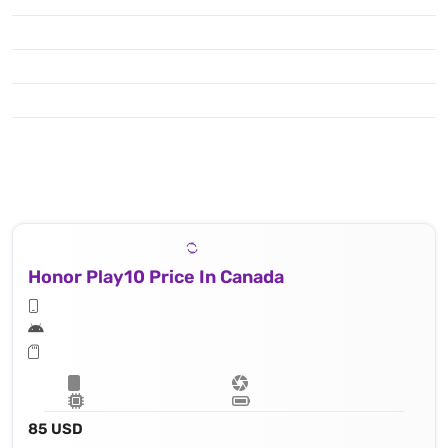
Honor Play10 Price In Canada
85 USD