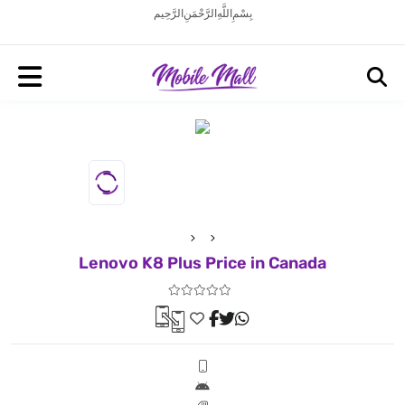
بِسْمِ اللَّهِ الرَّحْمَنِ الرَّحِيم
Lenovo K8 Plus Price in Canada