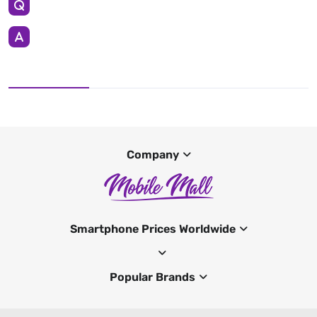
Company
Smartphone Prices Worldwide
Popular Brands