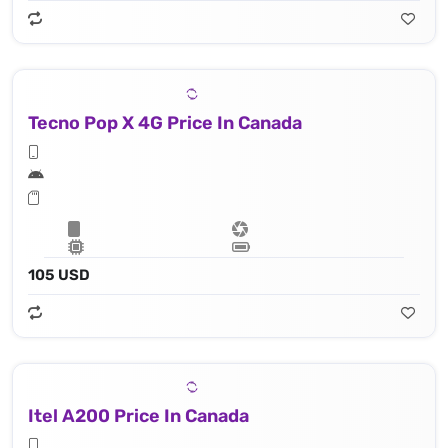
Tecno Pop X 4G Price In Canada
105 USD
Itel A200 Price In Canada