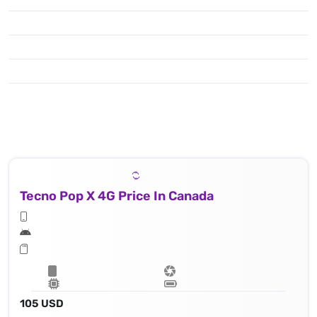
Tecno Pop X 4G Price In Canada
105 USD