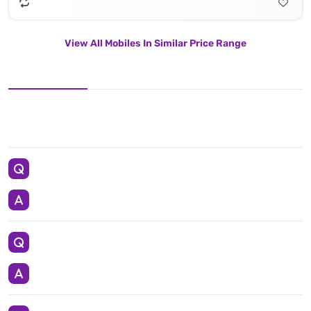
View All Mobiles In Similar Price Range