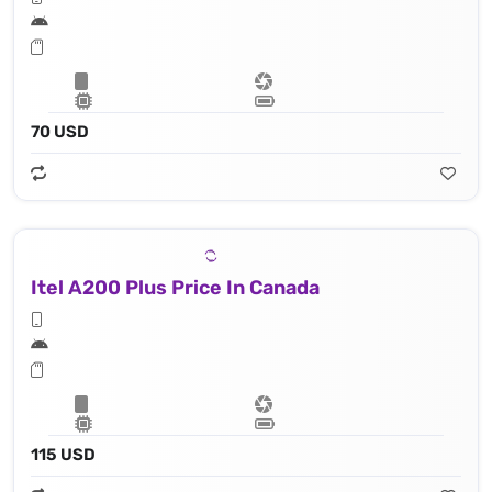
70 USD
Itel A200 Plus Price In Canada
115 USD