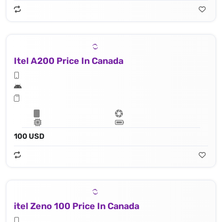
Itel A200 Price In Canada
100 USD
itel Zeno 100 Price In Canada