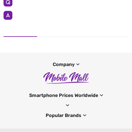
Company
Smartphone Prices Worldwide
Popular Brands