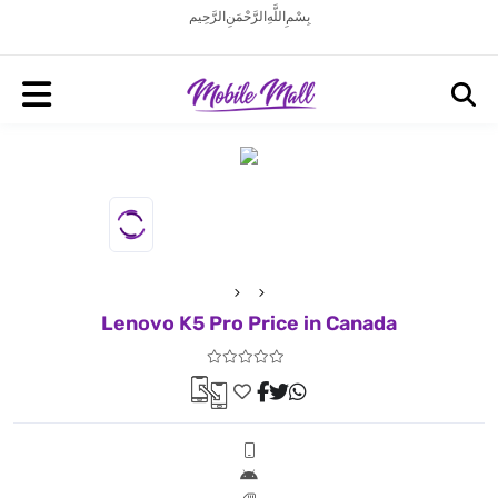
بِسْمِ اللَّهِ الرَّحْمَنِ الرَّحِيم
Lenovo K5 Pro Price in Canada