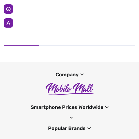
Company
Smartphone Prices Worldwide
Popular Brands