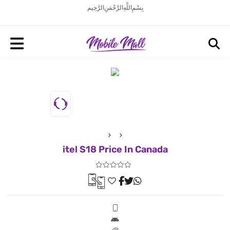
بِسْمِ اللَّهِ الرَّحْمَنِ الرَّحِيم
itel S18 Price In Canada