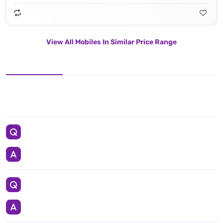
View All Mobiles In Similar Price Range