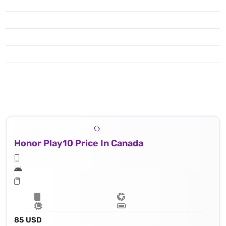
Honor Play10 Price In Canada
85 USD