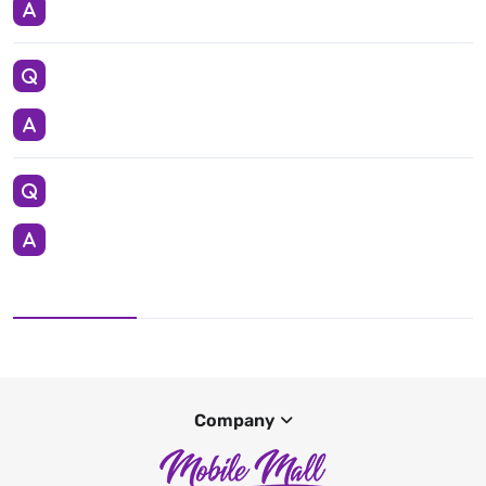
Company