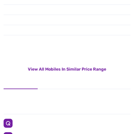
View All Mobiles In Similar Price Range