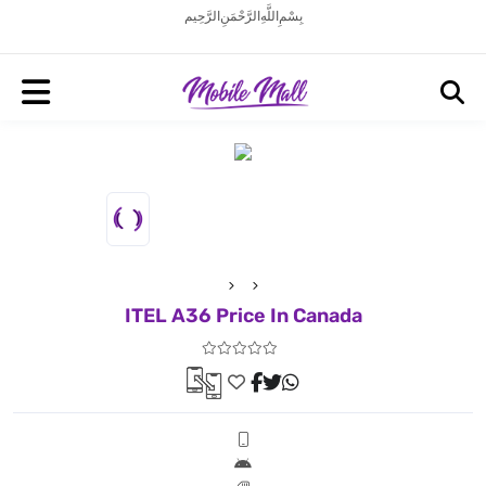
بِسْمِ اللَّهِ الرَّحْمَنِ الرَّحِيم
ITEL A36 Price In Canada