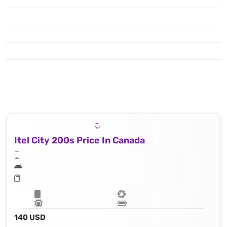
Itel City 200s Price In Canada
140 USD