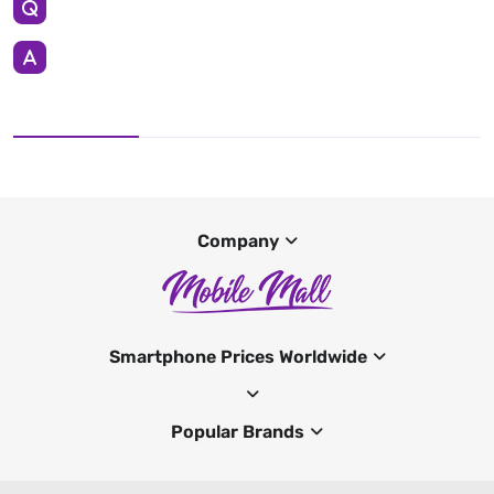
Company
Smartphone Prices Worldwide
Popular Brands