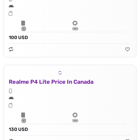
100 USD
Realme P4 Lite Price In Canada
130 USD