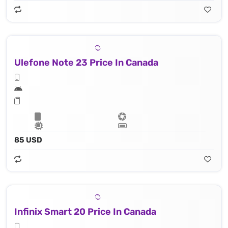
Ulefone Note 23 Price In Canada
85 USD
Infinix Smart 20 Price In Canada