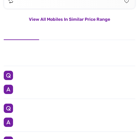
View All Mobiles In Similar Price Range