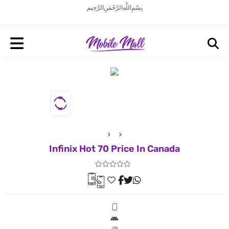
بِسْمِ اللَّهِ الرَّحْمَنِ الرَّحِيم
Infinix Hot 70 Price In Canada