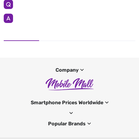
Company
Smartphone Prices Worldwide
Popular Brands