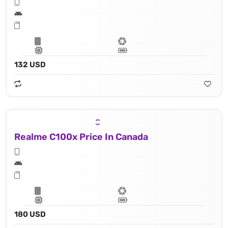
132 USD
Realme C100x Price In Canada
180 USD