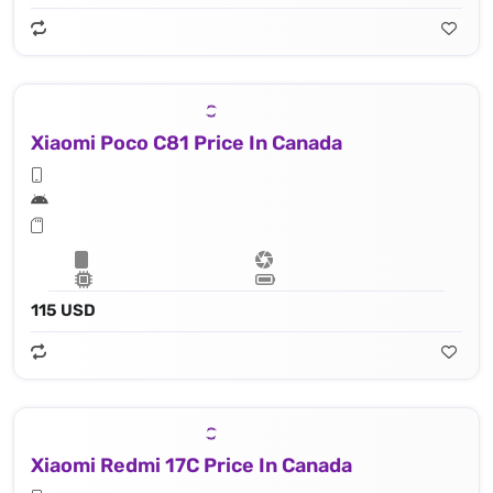
Xiaomi Poco C81 Price In Canada
115 USD
Xiaomi Redmi 17C Price In Canada