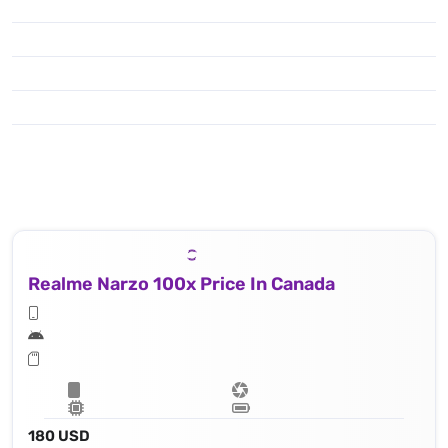
Realme Narzo 100x Price In Canada
180 USD