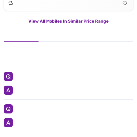
View All Mobiles In Similar Price Range