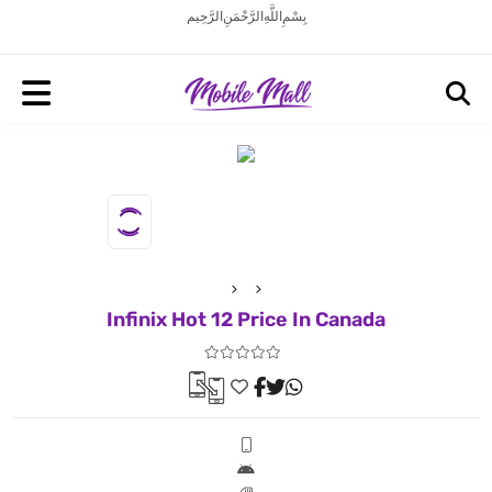
بِسْمِ اللَّهِ الرَّحْمَنِ الرَّحِيم
Infinix Hot 12 Price In Canada