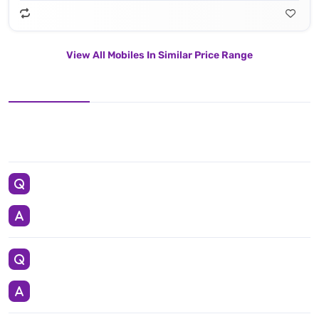
View All Mobiles In Similar Price Range