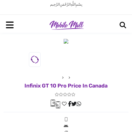
بِسْمِ اللَّهِ الرَّحْمَنِ الرَّحِيم
Infinix GT 10 Pro Price In Canada