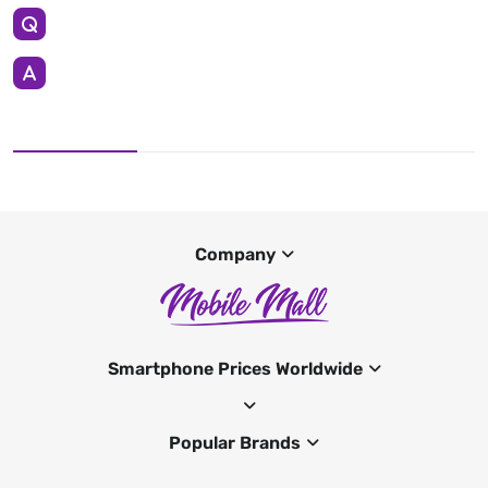
Company
Smartphone Prices Worldwide
Popular Brands