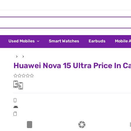
Used Mobiles
Smart Watches
Earbuds
Mobile 
Huawei Nova 15 Ultra Price In 