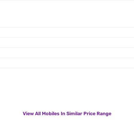
View All Mobiles In Similar Price Range