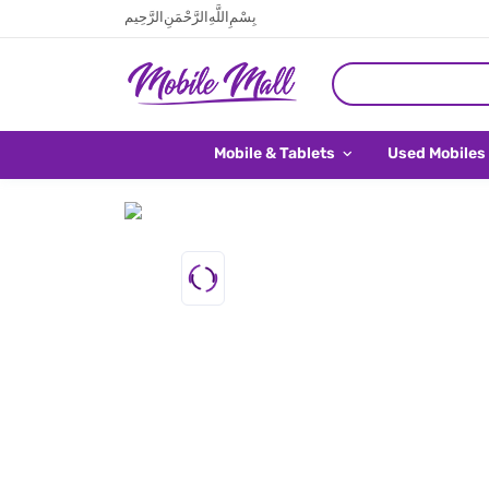
بِسْمِ اللَّهِ الرَّحْمَنِ الرَّحِيم
Mobile & Tablets
Used Mobiles