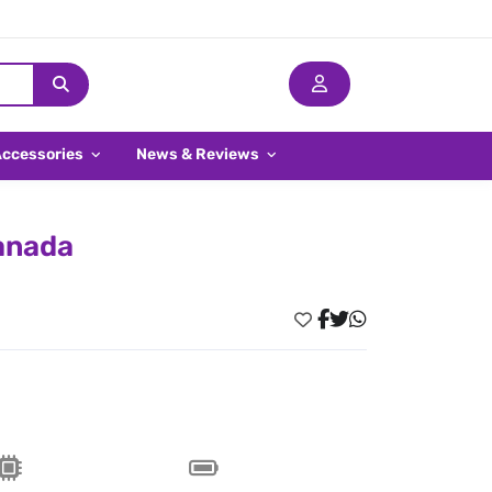
Accessories
News & Reviews
Canada