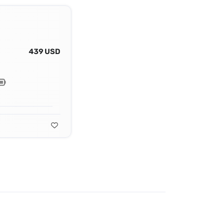
439 USD