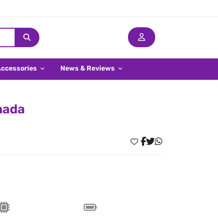
Accessories
News & Reviews
nada