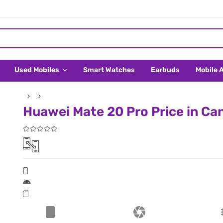
Used Mobiles
Smart Watches
Earbuds
Mobile 
Huawei Mate 20 Pro Price in Ca