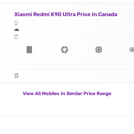
Xiaomi Redmi K90 Ultra Price In Canada
View All Mobiles In Similar Price Range