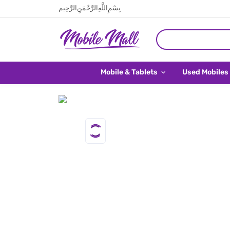
بِسْمِ اللَّهِ الرَّحْمَنِ الرَّحِيم
Mobile & Tablets
Used Mobiles