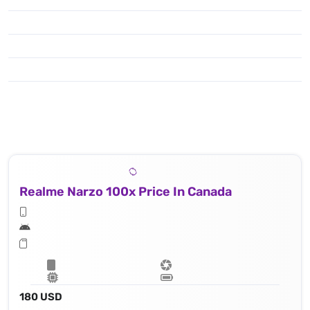
Realme Narzo 100x Price In Canada
180 USD