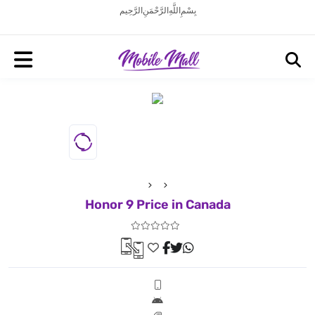
بِسْمِ اللَّهِ الرَّحْمَنِ الرَّحِيم
Honor 9 Price in Canada