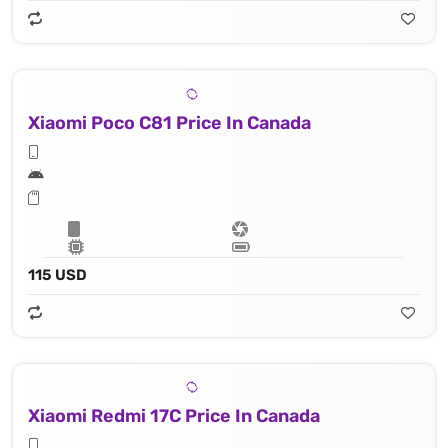
Xiaomi Poco C81 Price In Canada
115 USD
Xiaomi Redmi 17C Price In Canada