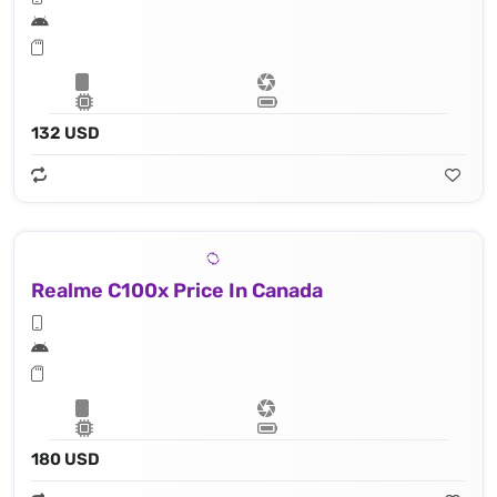
132 USD
Realme C100x Price In Canada
180 USD