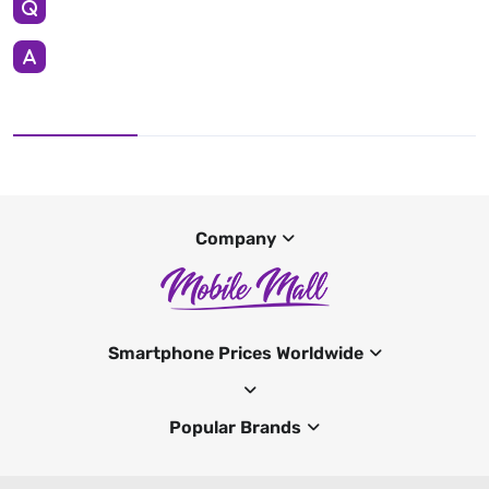
Company
Smartphone Prices Worldwide
Popular Brands