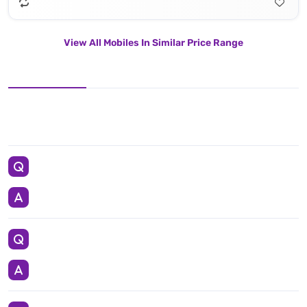
View All Mobiles In Similar Price Range