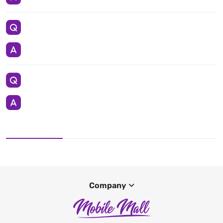
Company