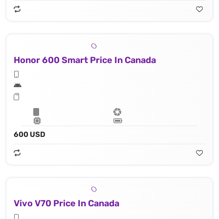
Honor 600 Smart Price In Canada
600 USD
Vivo V70 Price In Canada