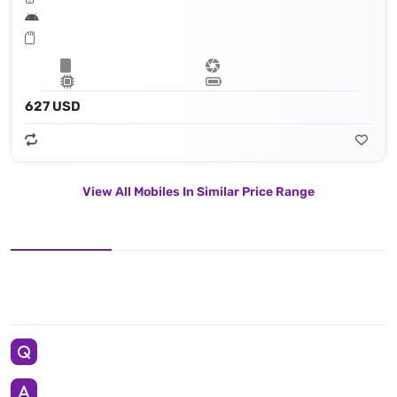
627 USD
View All Mobiles In Similar Price Range