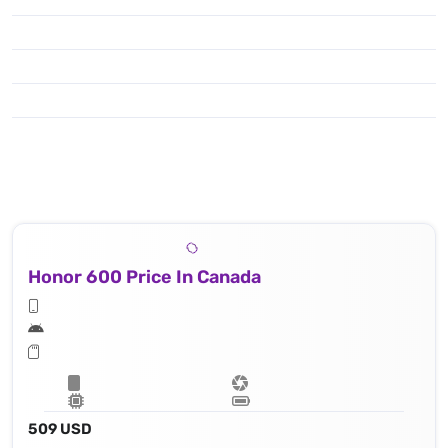
Honor 600 Price In Canada
509 USD