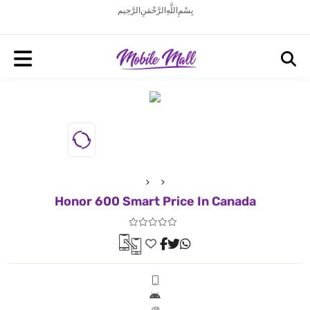
بِسْمِ اللَّهِ الرَّحْمَنِ الرَّحِيم
Honor 600 Smart Price In Canada