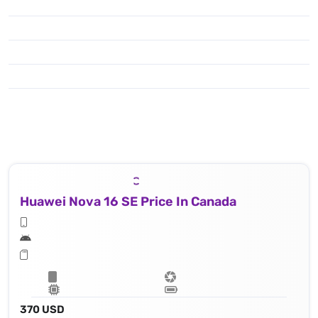
Huawei Nova 16 SE Price In Canada
370 USD