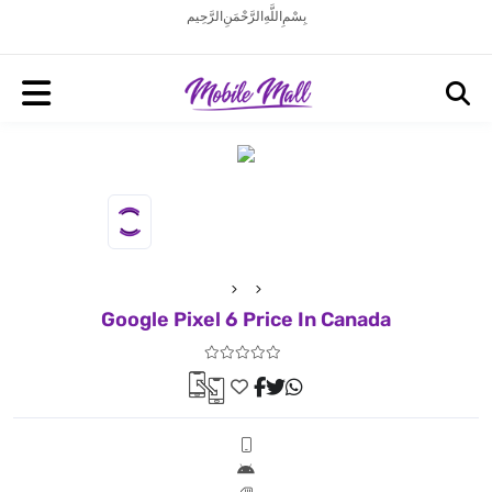
بِسْمِ اللَّهِ الرَّحْمَنِ الرَّحِيم
Google Pixel 6 Price In Canada