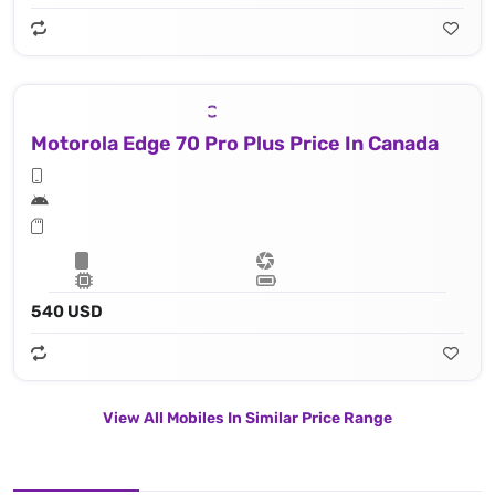
Motorola Edge 70 Pro Plus Price In Canada
540 USD
View All Mobiles In Similar Price Range