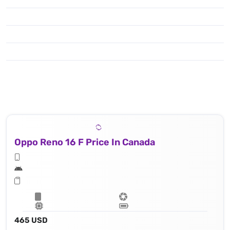
Oppo Reno 16 F Price In Canada
465 USD