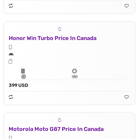
Honor Win Turbo Price In Canada
399 USD
Motorola Moto G87 Price In Canada