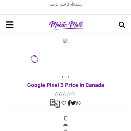
بِسْمِ اللَّهِ الرَّحْمَنِ الرَّحِيم
Google Pixel 3 Price in Canada