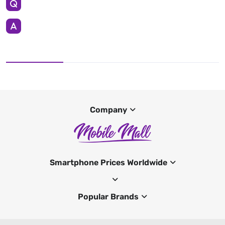
Company
Smartphone Prices Worldwide
Popular Brands