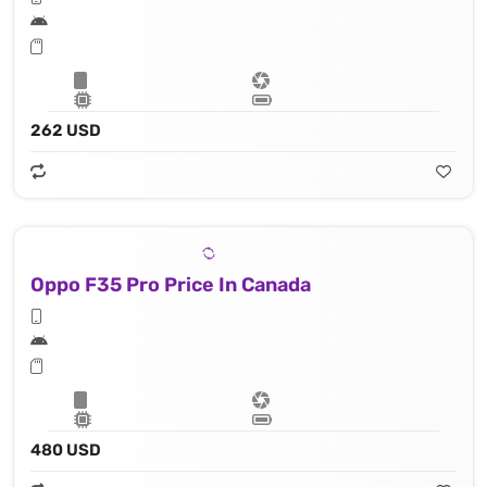
262 USD
Oppo F35 Pro Price In Canada
480 USD