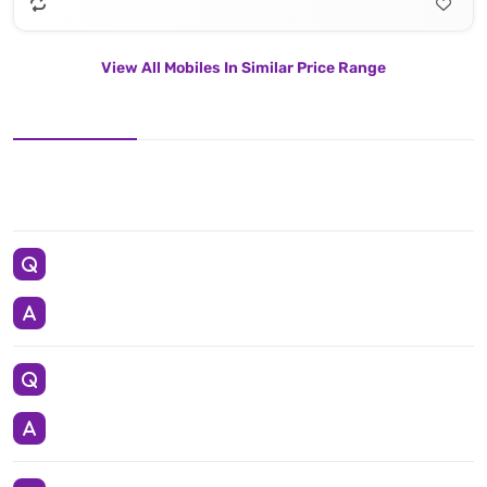
View All Mobiles In Similar Price Range