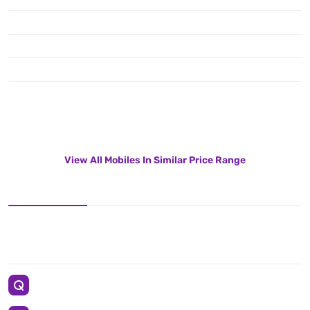
View All Mobiles In Similar Price Range