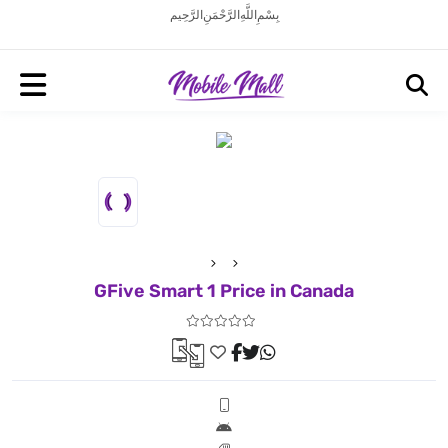
بِسْمِ اللَّهِ الرَّحْمَنِ الرَّحِيم
GFive Smart 1 Price in Canada