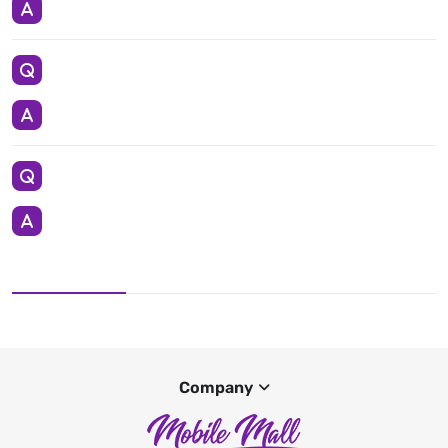
Company