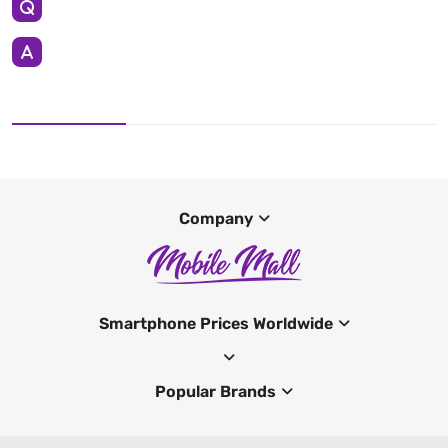
Company
Smartphone Prices Worldwide
Popular Brands