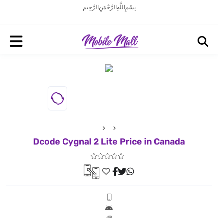
بِسْمِ اللَّهِ الرَّحْمَنِ الرَّحِيم
Dcode Cygnal 2 Lite Price in Canada