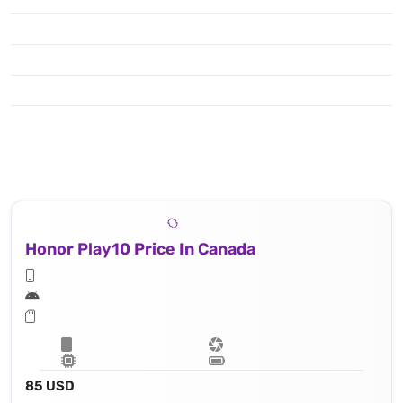
Honor Play10 Price In Canada
85 USD