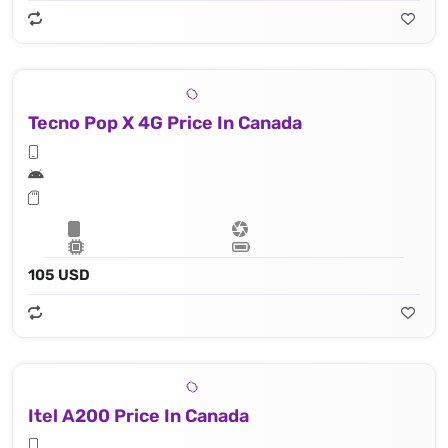
Tecno Pop X 4G Price In Canada
105 USD
Itel A200 Price In Canada