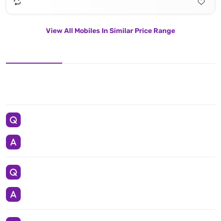
View All Mobiles In Similar Price Range