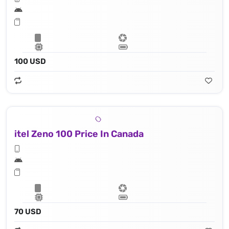
100 USD
itel Zeno 100 Price In Canada
70 USD