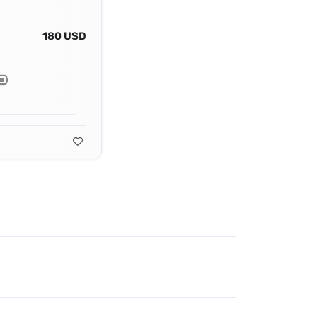
180 USD