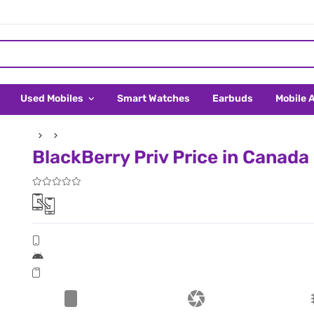
Used Mobiles
Smart Watches
Earbuds
Mobile 
BlackBerry Priv Price in Canada