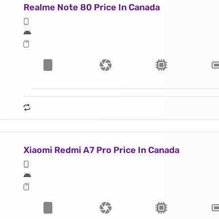
Realme Note 80 Price In Canada
Xiaomi Redmi A7 Pro Price In Canada