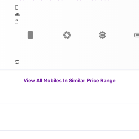
View All Mobiles In Similar Price Range