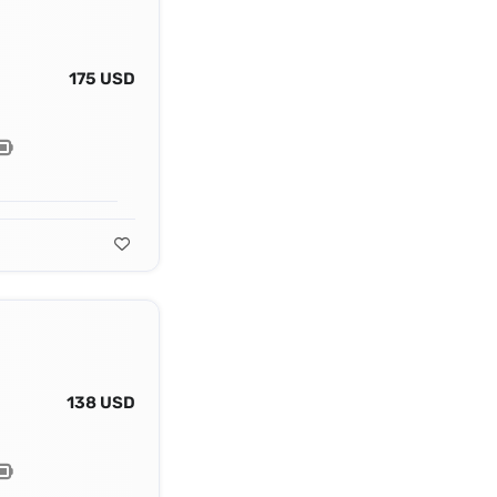
175 USD
138 USD