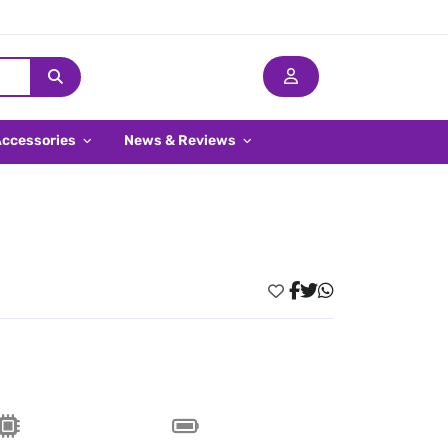
Accessories
News & Reviews