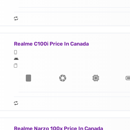
Realme C100i Price In Canada
Realme Narzo 100x Price In Canada