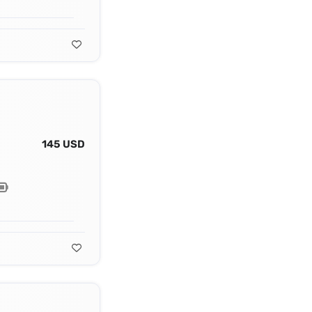
145 USD