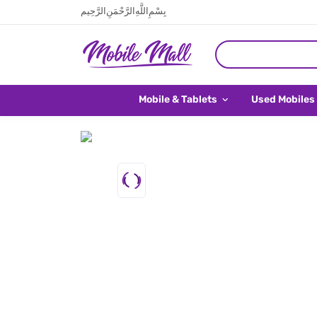
بِسْمِ اللَّهِ الرَّحْمَنِ الرَّحِيم
Mobile & Tablets
Used Mobiles