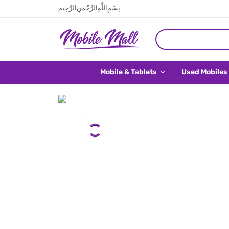
بِسْمِ اللَّهِ الرَّحْمَنِ الرَّحِيم
Mobile & Tablets
Used Mobiles