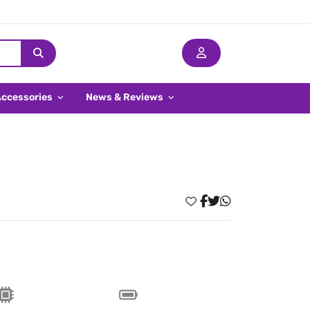
Accessories
News & Reviews