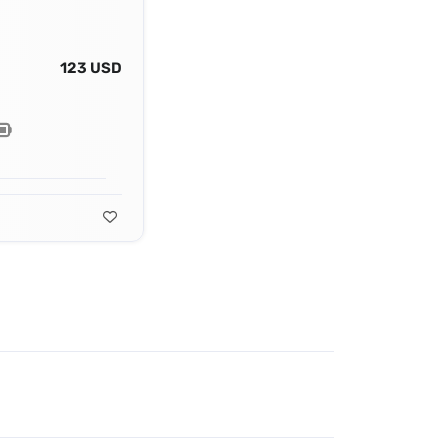
123 USD