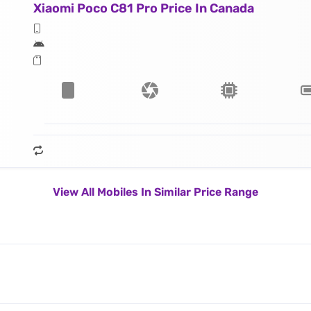
Xiaomi Poco C81 Pro Price In Canada
View All Mobiles In Similar Price Range