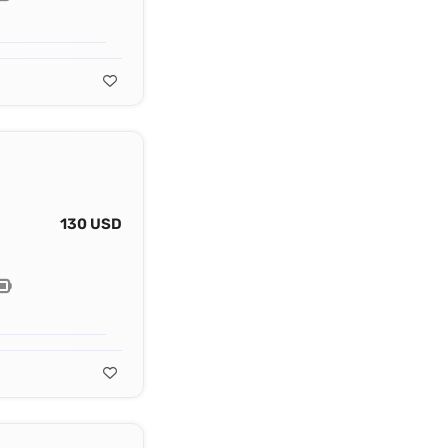
130 USD