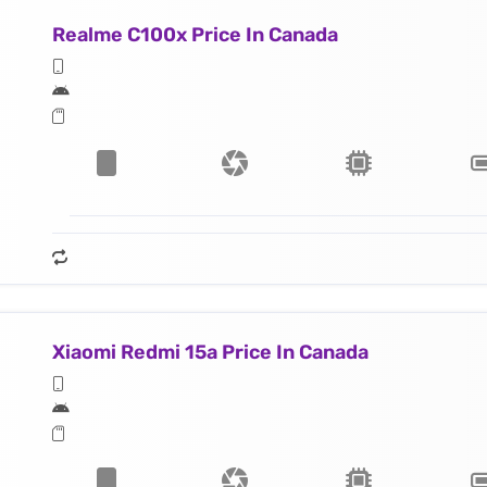
Realme C100x Price In Canada
Xiaomi Redmi 15a Price In Canada