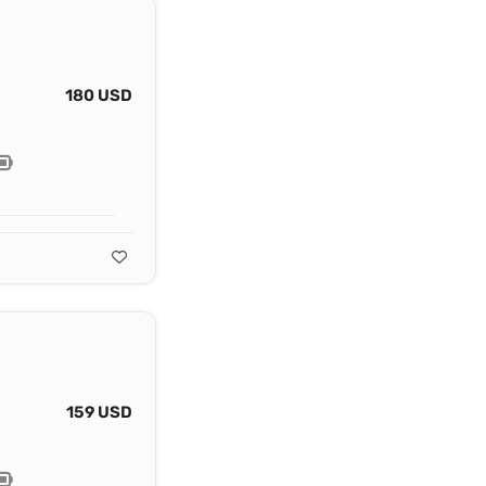
180 USD
159 USD