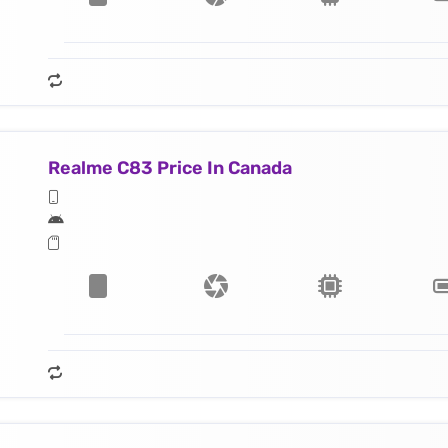
Realme C83 Price In Canada