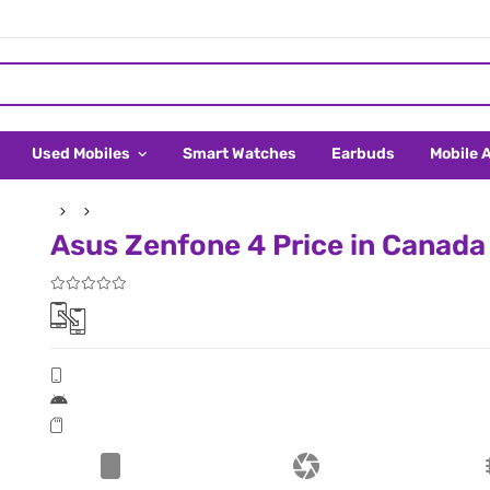
Used Mobiles
Smart Watches
Earbuds
Mobile 
Asus Zenfone 4 Price in Canada