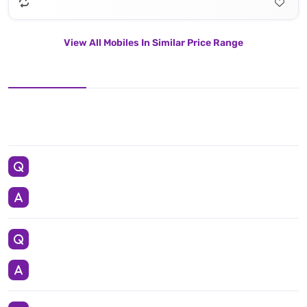
View All Mobiles In Similar Price Range