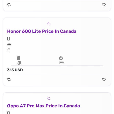
Honor 600 Lite Price In Canada
315 USD
Oppo A7 Pro Max Price In Canada