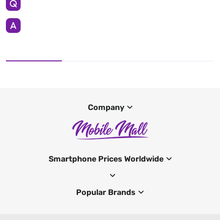
Company
Smartphone Prices Worldwide
Popular Brands