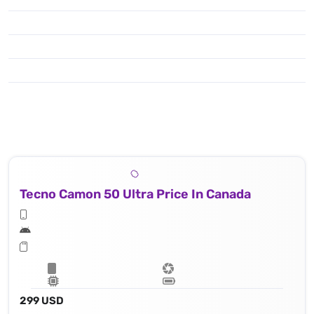
Tecno Camon 50 Ultra Price In Canada
299 USD