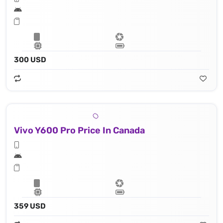
300 USD
Vivo Y600 Pro Price In Canada
359 USD