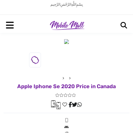
بِسْمِ اللَّهِ الرَّحْمَنِ الرَّحِيم
Apple Iphone Se 2020 Price in Canada