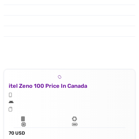
itel Zeno 100 Price In Canada
70 USD