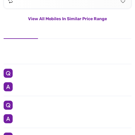
View All Mobiles In Similar Price Range