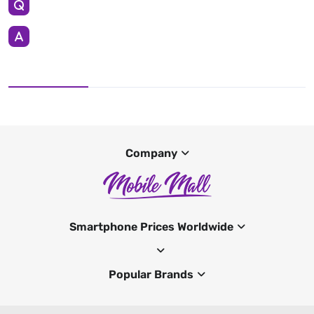
Company
Smartphone Prices Worldwide
Popular Brands