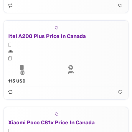
Itel A200 Plus Price In Canada
115 USD
Xiaomi Poco C81x Price In Canada