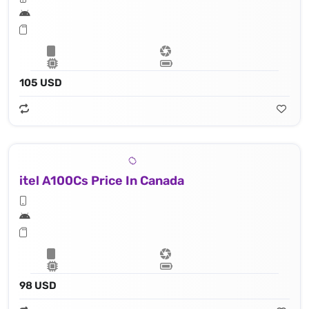
105 USD
itel A100Cs Price In Canada
98 USD