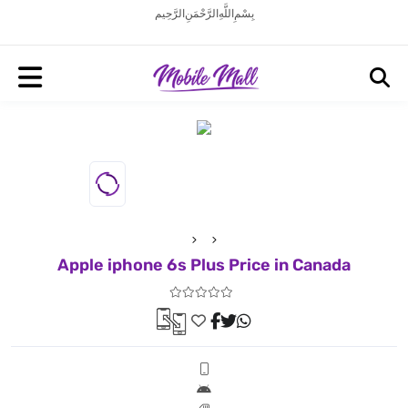
بِسْمِ اللَّهِ الرَّحْمَنِ الرَّحِيم
Apple iphone 6s Plus Price in Canada