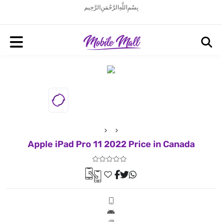
بِسْمِ اللَّهِ الرَّحْمَنِ الرَّحِيم
Apple iPad Pro 11 2022 Price in Canada