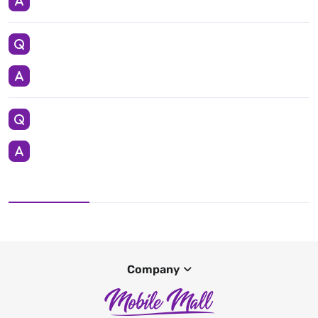
Company