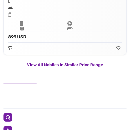
899 USD
View All Mobiles In Similar Price Range