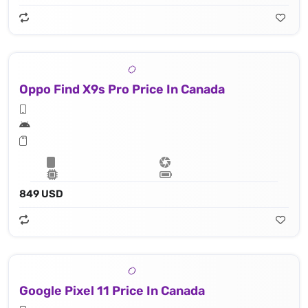
Oppo Find X9s Pro Price In Canada
849 USD
Google Pixel 11 Price In Canada