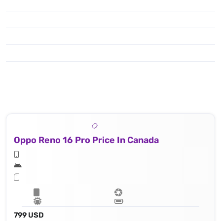
Oppo Reno 16 Pro Price In Canada
799 USD