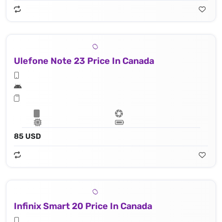
Ulefone Note 23 Price In Canada
85 USD
Infinix Smart 20 Price In Canada