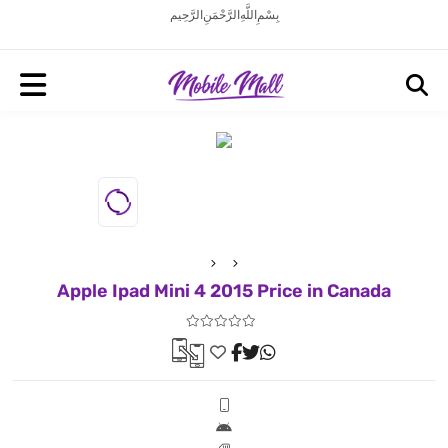
بِسْمِ اللَّهِ الرَّحْمَنِ الرَّحِيم
Apple Ipad Mini 4 2015 Price in Canada