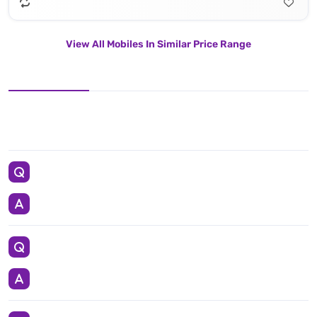
View All Mobiles In Similar Price Range