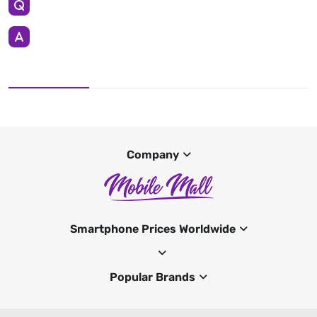
Company
Smartphone Prices Worldwide
Popular Brands