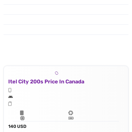
Itel City 200s Price In Canada
140 USD