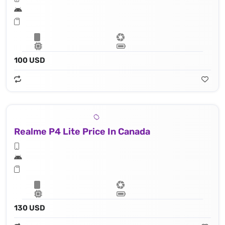
100 USD
Realme P4 Lite Price In Canada
130 USD