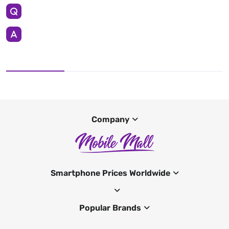
Company
Smartphone Prices Worldwide
Popular Brands