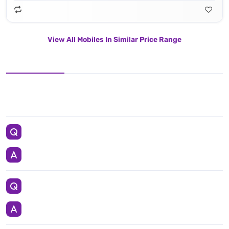
View All Mobiles In Similar Price Range