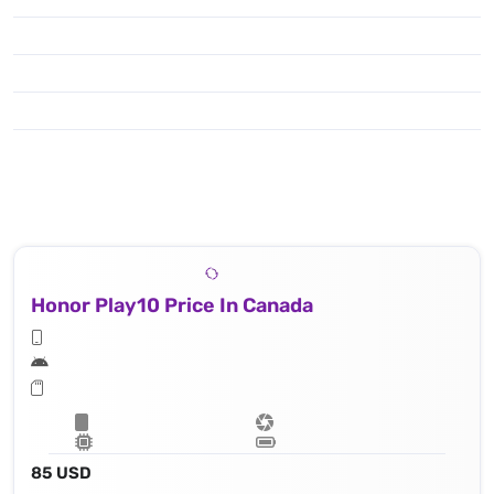
Honor Play10 Price In Canada
85 USD