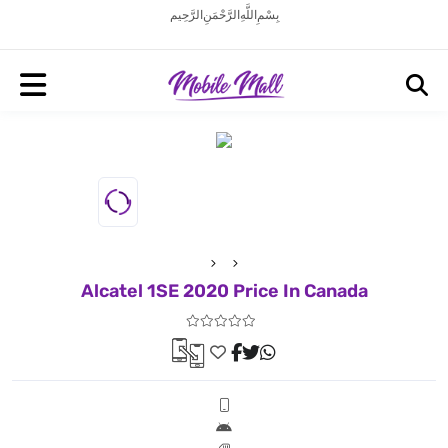
بِسْمِ اللَّهِ الرَّحْمَنِ الرَّحِيم
Alcatel 1SE 2020 Price In Canada