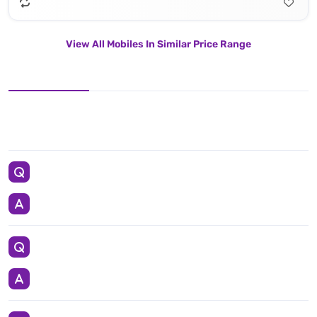
View All Mobiles In Similar Price Range