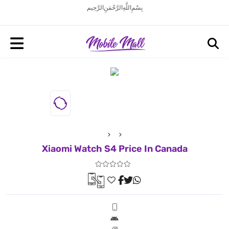
بِسْمِ اللَّهِ الرَّحْمَنِ الرَّحِيم
Xiaomi Watch S4 Price In Canada