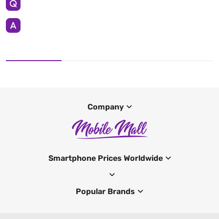
Company
Smartphone Prices Worldwide
Popular Brands