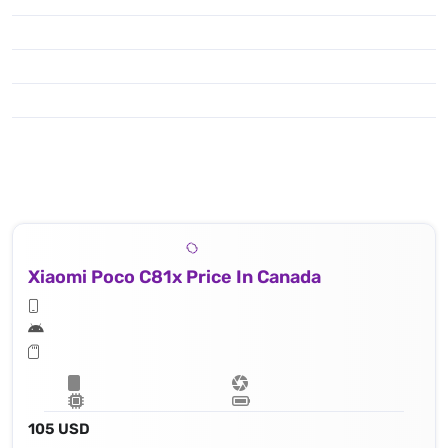
Xiaomi Poco C81x Price In Canada
105 USD