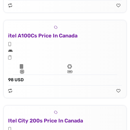
itel A100Cs Price In Canada
98 USD
Itel City 200s Price In Canada