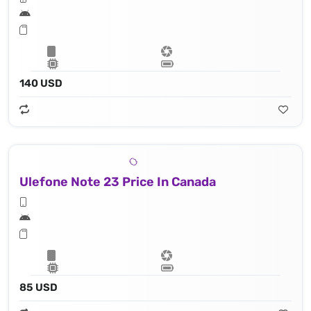
140 USD
Ulefone Note 23 Price In Canada
85 USD