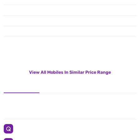
View All Mobiles In Similar Price Range