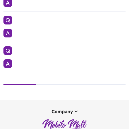
Company