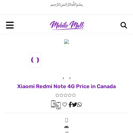
بِسْمِ اللَّهِ الرَّحْمَنِ الرَّحِيم
Xiaomi Redmi Note 4G Price in Canada