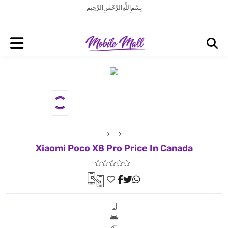
بِسْمِ اللَّهِ الرَّحْمَنِ الرَّحِيم
Xiaomi Poco X8 Pro Price In Canada