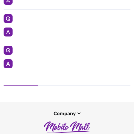
Company