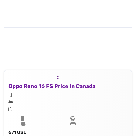
Oppo Reno 16 FS Price In Canada
671 USD