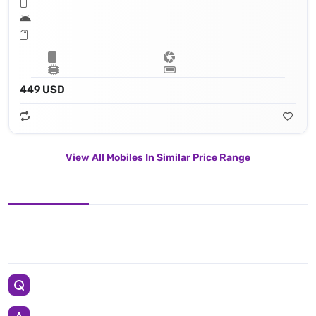
449 USD
View All Mobiles In Similar Price Range