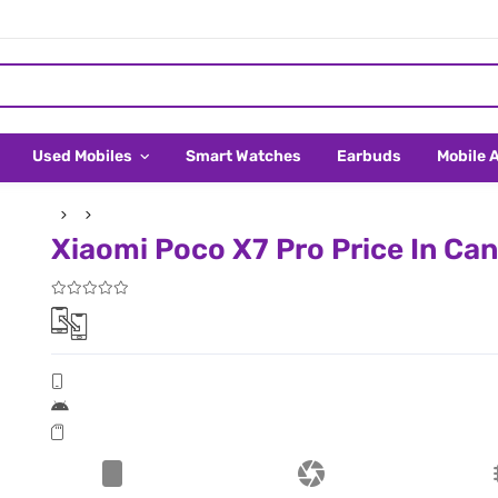
Used Mobiles
Smart Watches
Earbuds
Mobile 
Xiaomi Poco X7 Pro Price In Ca