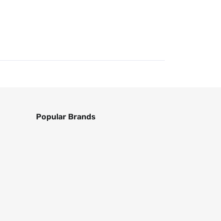
Popular Brands