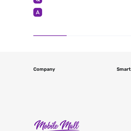
Company
Smart