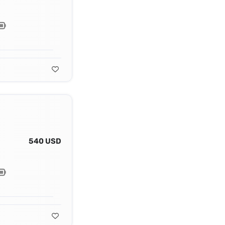
540 USD