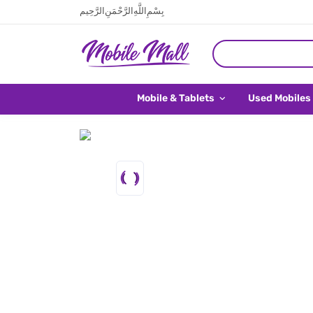
بِسْمِ اللَّهِ الرَّحْمَنِ الرَّحِيم
Mobile & Tablets
Used Mobiles