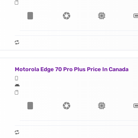
Motorola Edge 70 Pro Plus Price In Canada