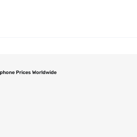
phone Prices Worldwide