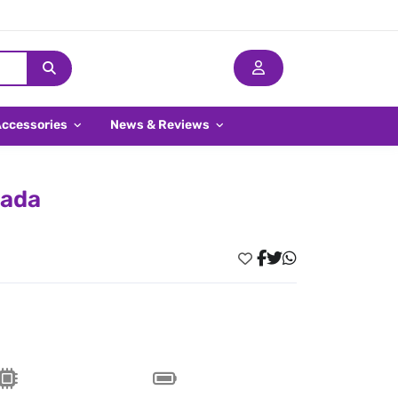
Accessories
News & Reviews
nada