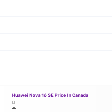
Huawei Nova 16 SE Price In Canada