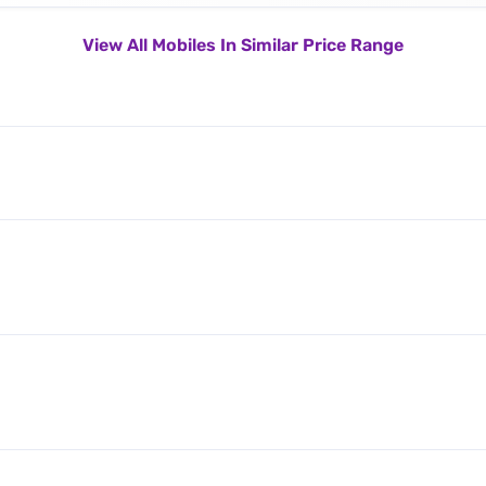
View All Mobiles In Similar Price Range