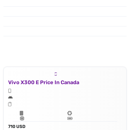
Vivo X300 E Price In Canada
710 USD