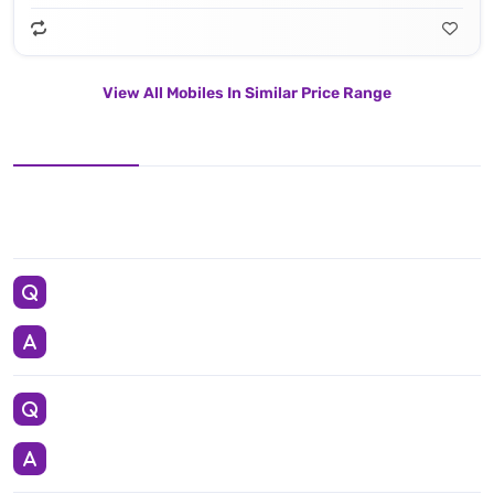
View All Mobiles In Similar Price Range