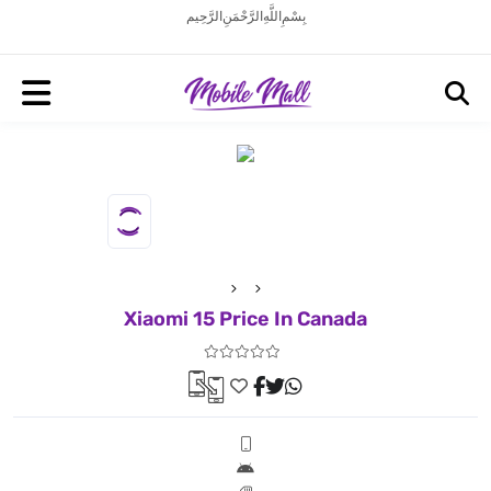
بِسْمِ اللَّهِ الرَّحْمَنِ الرَّحِيم
Xiaomi 15 Price In Canada