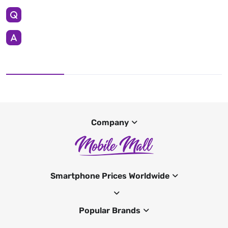
Company
Smartphone Prices Worldwide
Popular Brands