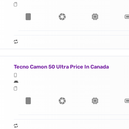
Tecno Camon 50 Ultra Price In Canada