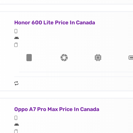
Honor 600 Lite Price In Canada
Oppo A7 Pro Max Price In Canada