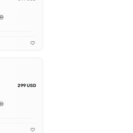
299 USD