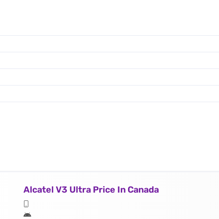
Alcatel V3 Ultra Price In Canada