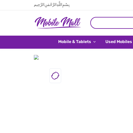
بِسْمِ اللَّهِ الرَّحْمَنِ الرَّحِيم
Mobile & Tablets
Used Mobiles