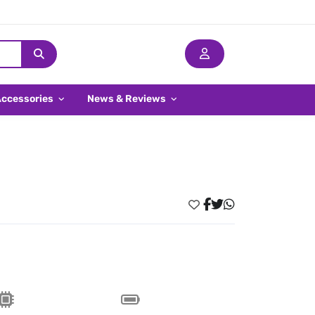
Accessories
News & Reviews