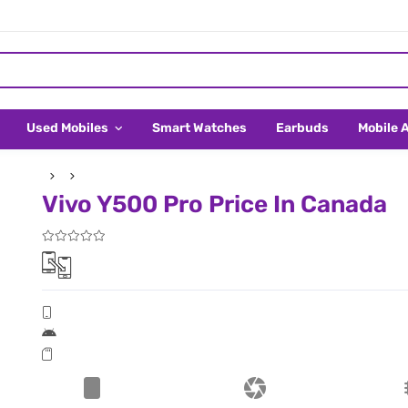
Used Mobiles
Smart Watches
Earbuds
Mobile 
Vivo Y500 Pro Price In Canada