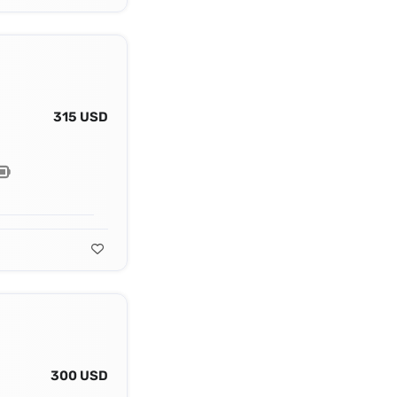
315 USD
300 USD