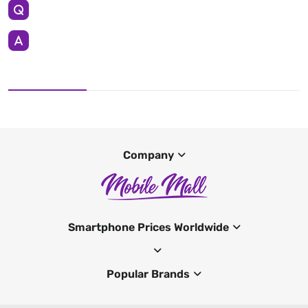
Company
Smartphone Prices Worldwide
Popular Brands