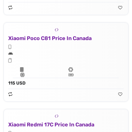
Xiaomi Poco C81 Price In Canada
115 USD
Xiaomi Redmi 17C Price In Canada