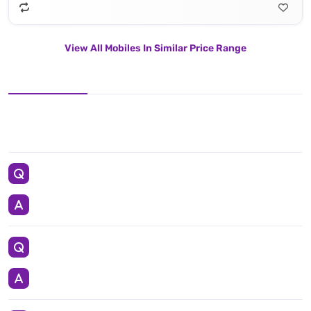
View All Mobiles In Similar Price Range