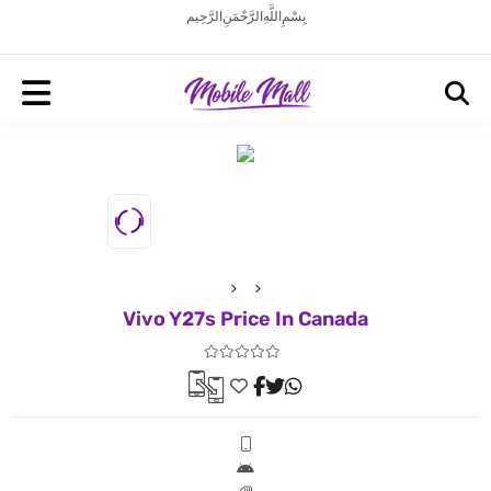
بِسْمِ اللَّهِ الرَّحْمَنِ الرَّحِيم
Vivo Y27s Price In Canada