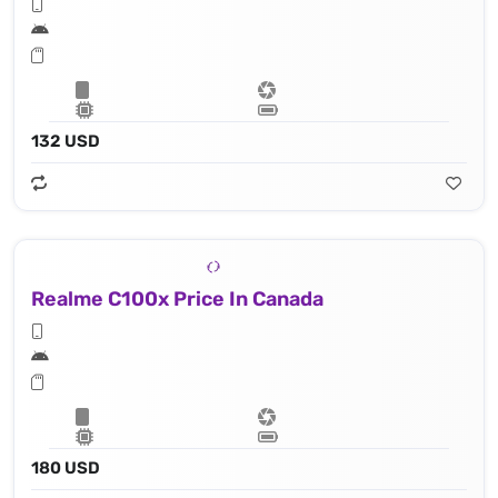
132 USD
Realme C100x Price In Canada
180 USD