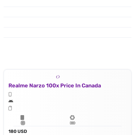
Realme Narzo 100x Price In Canada
180 USD