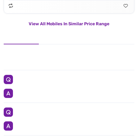
View All Mobiles In Similar Price Range