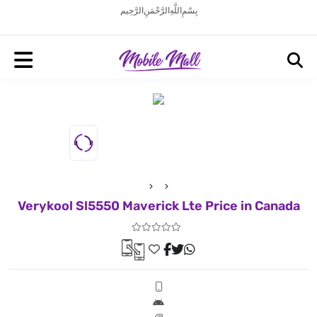
بِسْمِ اللَّهِ الرَّحْمَنِ الرَّحِيم
Verykool Sl5550 Maverick Lte Price in Canada