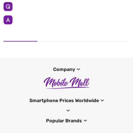
Company
Smartphone Prices Worldwide
Popular Brands