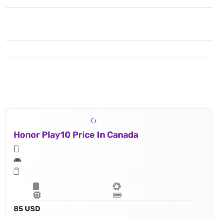
Honor Play10 Price In Canada
85 USD