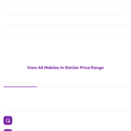
View All Mobiles In Similar Price Range
12 MP + 10 MP