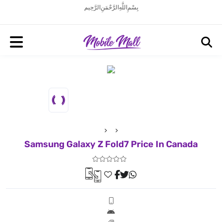
بِسْمِ اللَّهِ الرَّحْمَنِ الرَّحِيم
Samsung Galaxy Z Fold7 Price In Canada