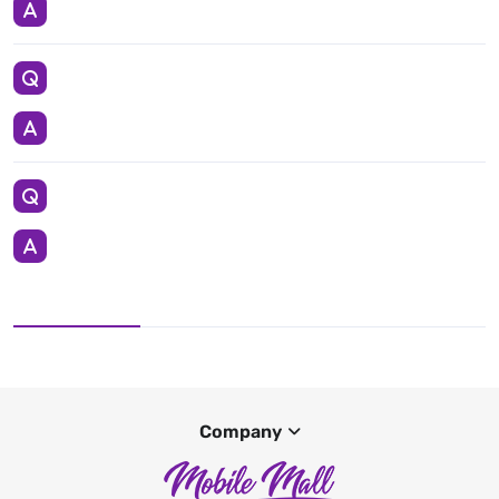
Company