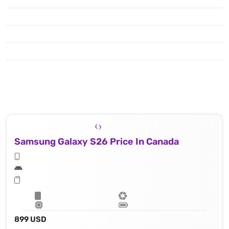
Samsung Galaxy S26 Price In Canada
899 USD