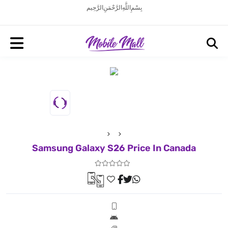
بِسْمِ اللَّهِ الرَّحْمَنِ الرَّحِيم
Samsung Galaxy S26 Price In Canada