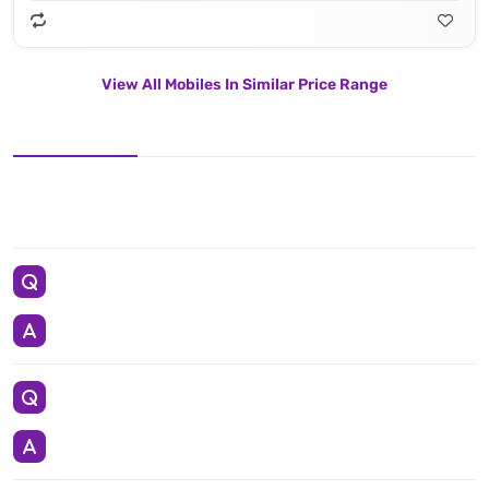
View All Mobiles In Similar Price Range