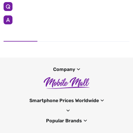
Company
Smartphone Prices Worldwide
Popular Brands