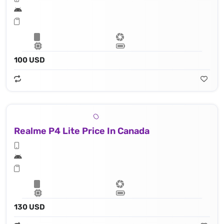
100 USD
Realme P4 Lite Price In Canada
130 USD