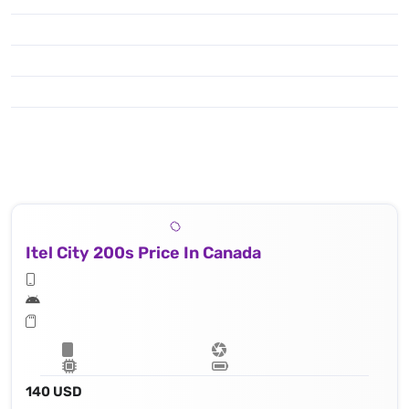
Itel City 200s Price In Canada
140 USD