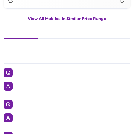
View All Mobiles In Similar Price Range