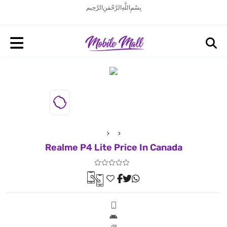
بِسْمِ اللَّهِ الرَّحْمَنِ الرَّحِيم
Realme P4 Lite Price In Canada