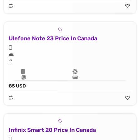
Ulefone Note 23 Price In Canada
85 USD
Infinix Smart 20 Price In Canada