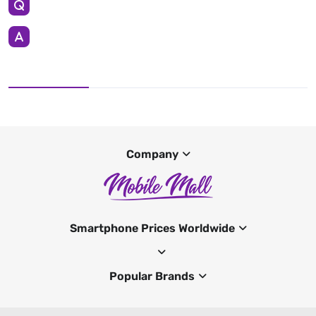
Company
Smartphone Prices Worldwide
Popular Brands