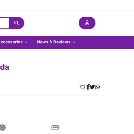
Accessories
News & Reviews
ada