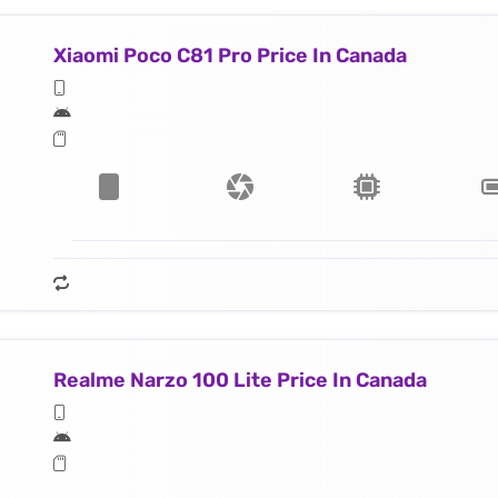
Xiaomi Poco C81 Pro Price In Canada
Realme Narzo 100 Lite Price In Canada