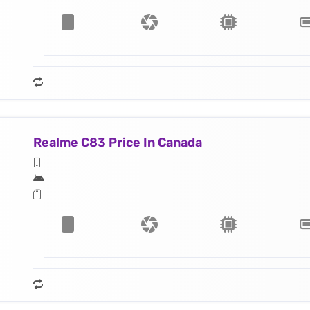
Realme C83 Price In Canada