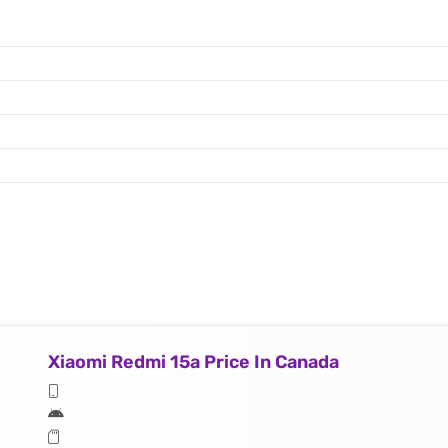
Xiaomi Redmi 15a Price In Canada