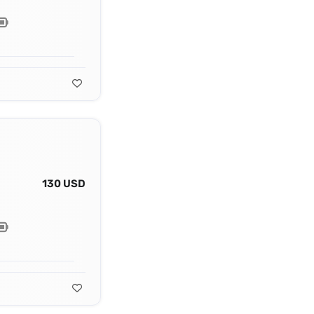
130 USD