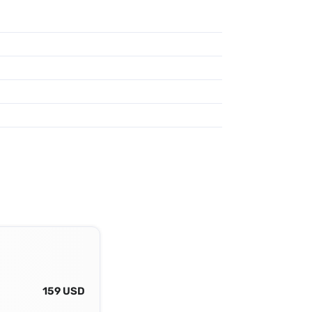
159 USD