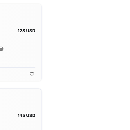
123 USD
145 USD