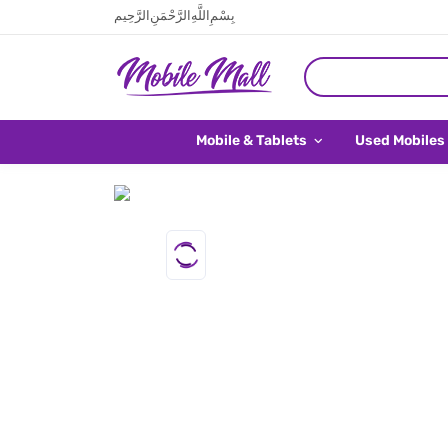
بِسْمِ اللَّهِ الرَّحْمَنِ الرَّحِيم
Mobile & Tablets
Used Mobiles