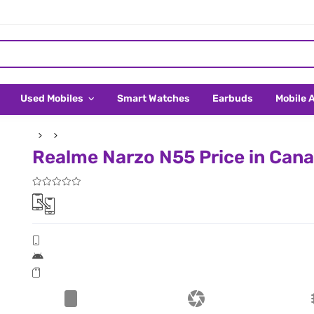
Used Mobiles
Smart Watches
Earbuds
Mobile 
Realme Narzo N55 Price in Can