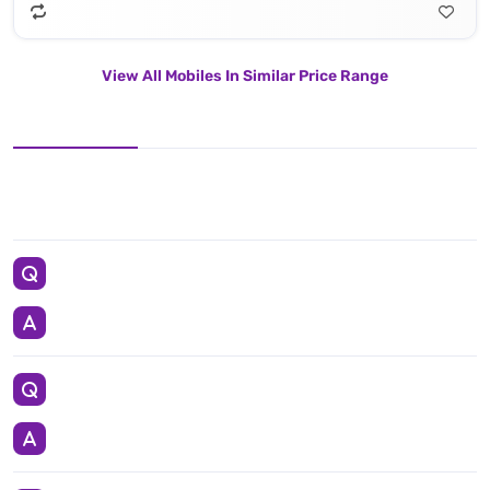
View All Mobiles In Similar Price Range