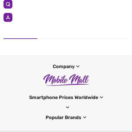
Company
Smartphone Prices Worldwide
Popular Brands