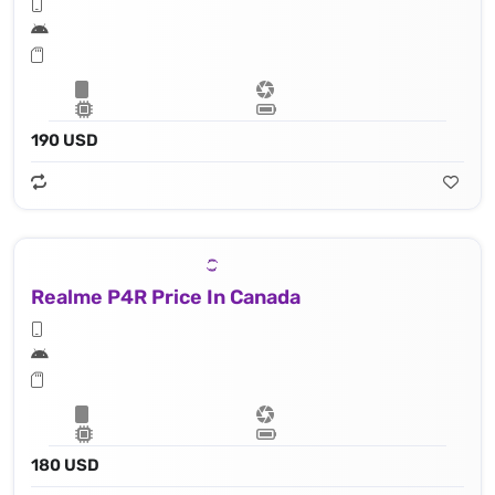
190 USD
Realme P4R Price In Canada
180 USD