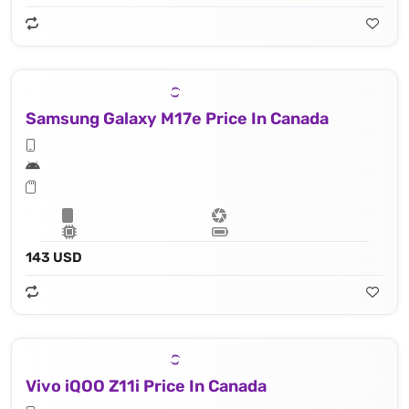
Samsung Galaxy M17e Price In Canada
143 USD
Vivo iQOO Z11i Price In Canada