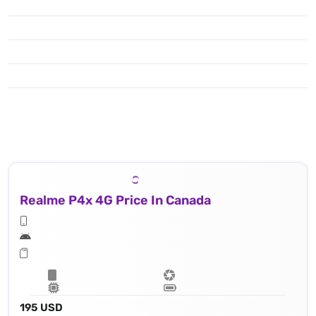
Realme P4x 4G Price In Canada
195 USD