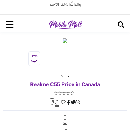
بِسْمِ اللَّهِ الرَّحْمَنِ الرَّحِيم
Realme C55 Price in Canada