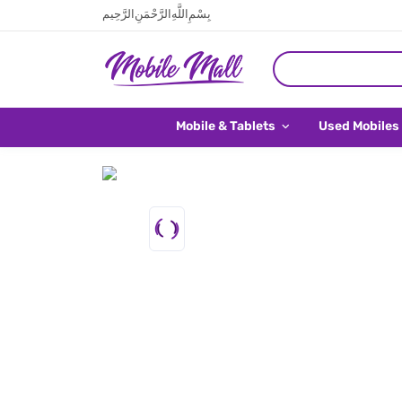
بِسْمِ اللَّهِ الرَّحْمَنِ الرَّحِيم
Mobile & Tablets
Used Mobiles