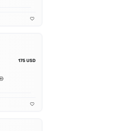
175 USD