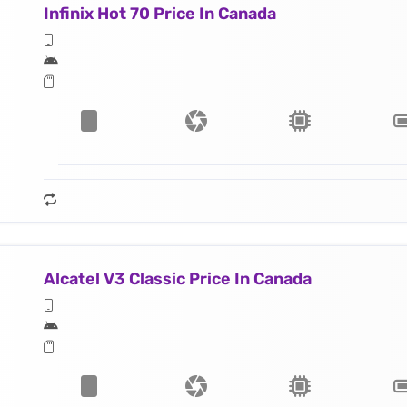
Infinix Hot 70 Price In Canada
Alcatel V3 Classic Price In Canada