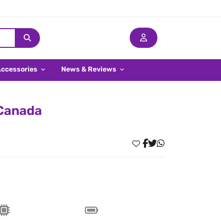
Accessories
News & Reviews
 Canada