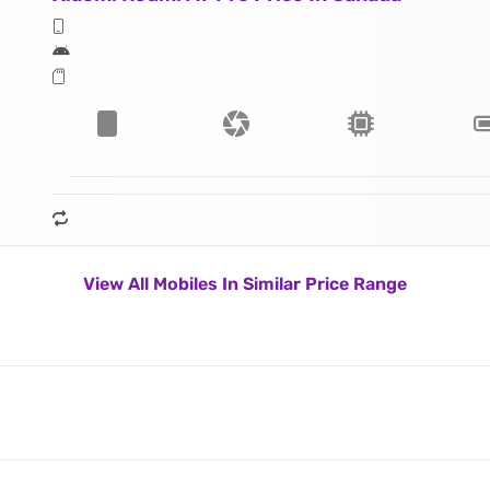
View All Mobiles In Similar Price Range