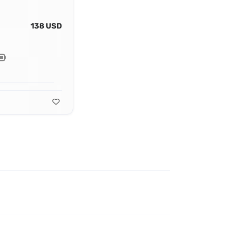
138 USD