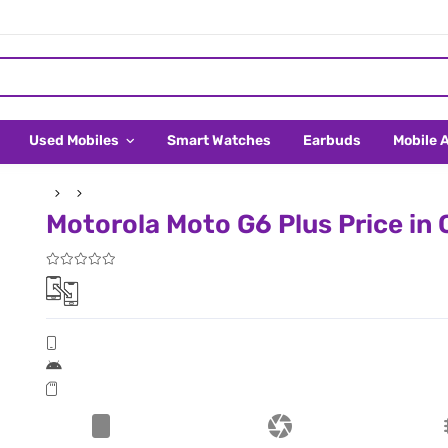
Used Mobiles
Smart Watches
Earbuds
Mobile 
Motorola Moto G6 Plus Price in