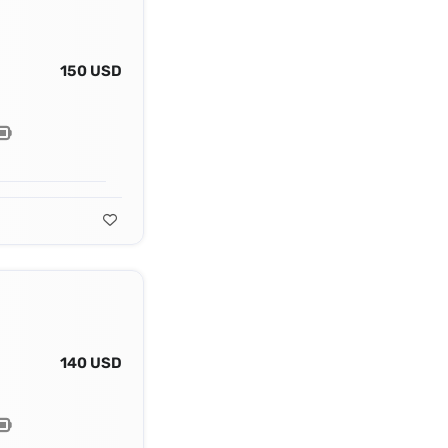
150 USD
140 USD