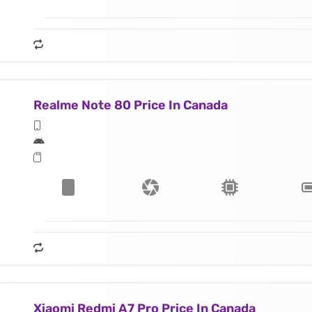
Realme Note 80 Price In Canada
Xiaomi Redmi A7 Pro Price In Canada