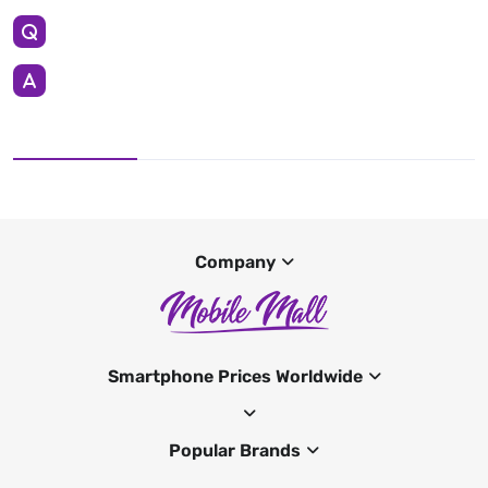
Company
Smartphone Prices Worldwide
Popular Brands