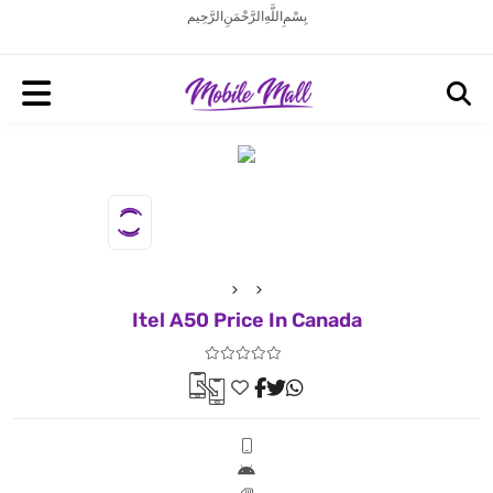
بِسْمِ اللَّهِ الرَّحْمَنِ الرَّحِيم
Itel A50 Price In Canada