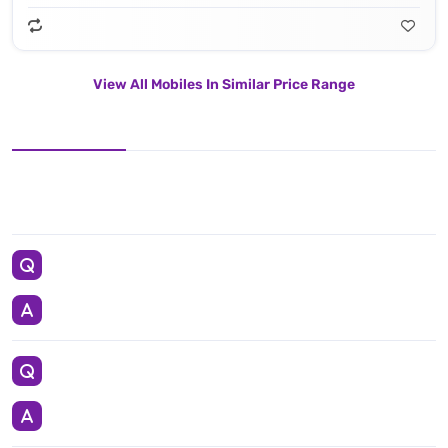
View All Mobiles In Similar Price Range