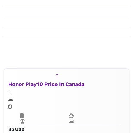
Honor Play10 Price In Canada
85 USD