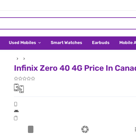
Used Mobiles
Smart Watches
Earbuds
Mobile 
Infinix Zero 40 4G Price In Cana