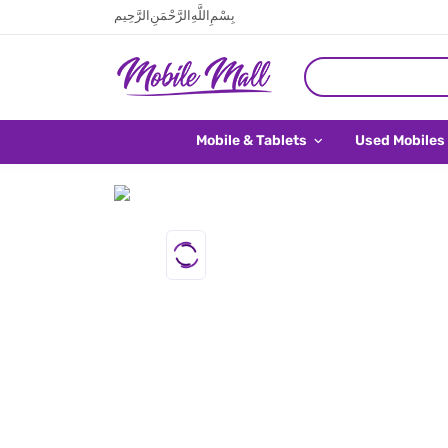
بِسْمِ اللَّهِ الرَّحْمَنِ الرَّحِيم
Mobile & Tablets
Used Mobiles