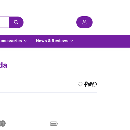
Accessories
News & Reviews
da