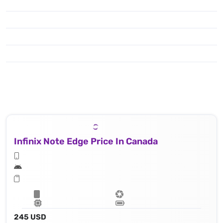
Infinix Note Edge Price In Canada
245 USD