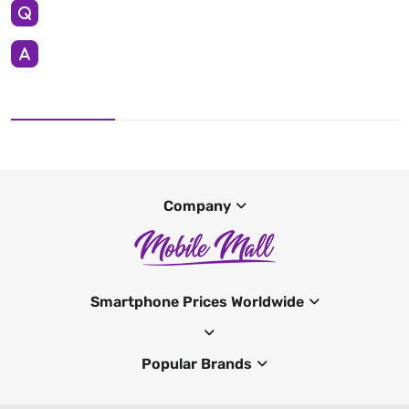
Company
Smartphone Prices Worldwide
Popular Brands