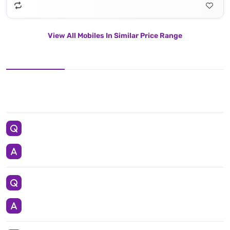
View All Mobiles In Similar Price Range