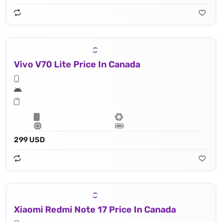
Vivo V70 Lite Price In Canada
299 USD
Xiaomi Redmi Note 17 Price In Canada