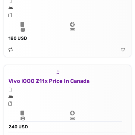
180 USD
Vivo iQOO Z11x Price In Canada
240 USD