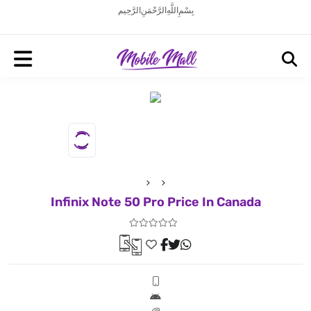
بِسْمِ اللَّهِ الرَّحْمَنِ الرَّحِيم
Infinix Note 50 Pro Price In Canada