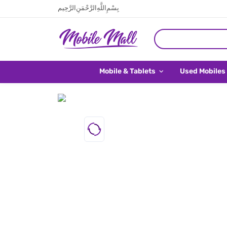
بِسْمِ اللَّهِ الرَّحْمَنِ الرَّحِيم
Mobile & Tablets
Used Mobiles