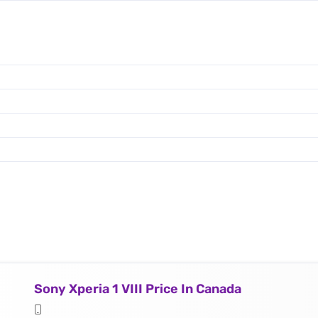
Sony Xperia 1 VIII Price In Canada