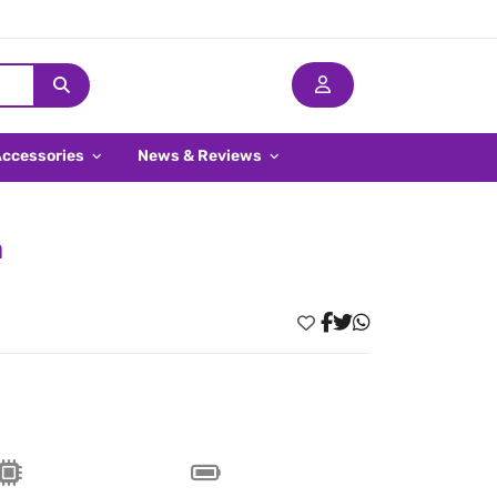
Accessories
News & Reviews
a