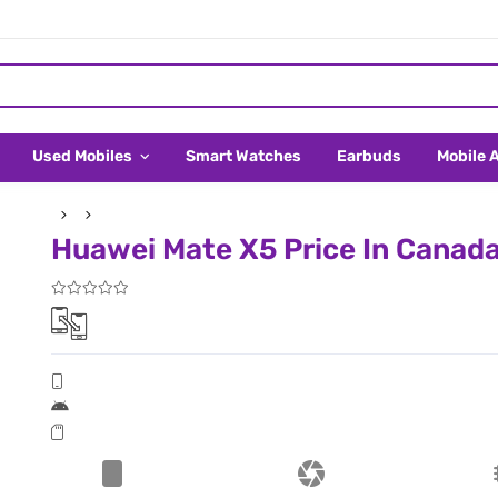
Used Mobiles
Smart Watches
Earbuds
Mobile 
Huawei Mate X5 Price In Canad