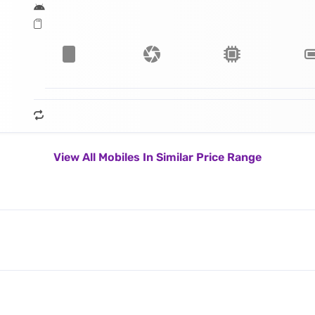
View All Mobiles In Similar Price Range