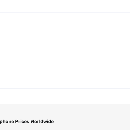
phone Prices Worldwide