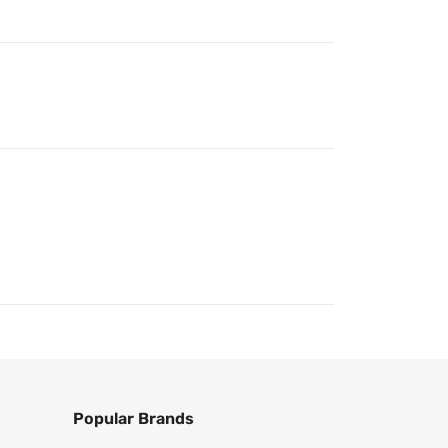
Popular Brands