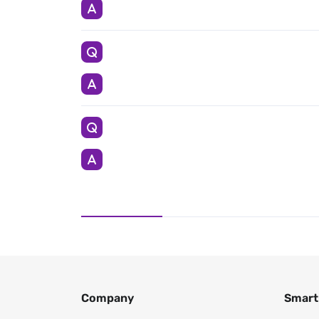
Company
Smart