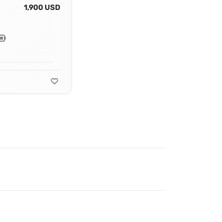
1,900 USD