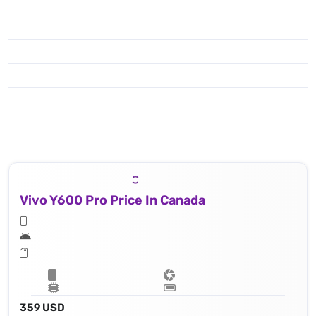
Vivo Y600 Pro Price In Canada
359 USD