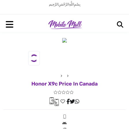
بِسْمِ اللَّهِ الرَّحْمَنِ الرَّحِيم
Honor X9c Price In Canada