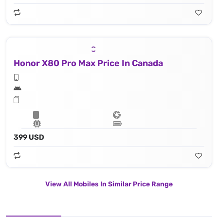
Honor X80 Pro Max Price In Canada
399 USD
View All Mobiles In Similar Price Range