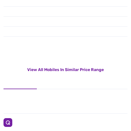
View All Mobiles In Similar Price Range