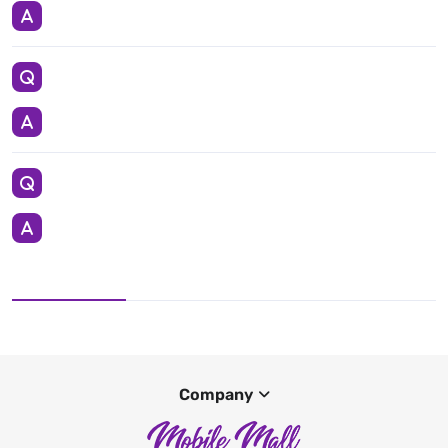
Company