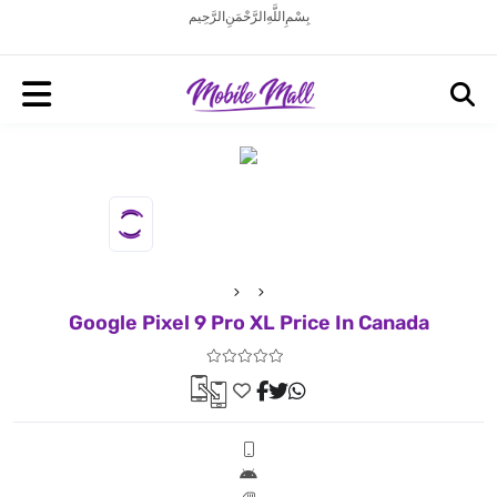
بِسْمِ اللَّهِ الرَّحْمَنِ الرَّحِيم
Google Pixel 9 Pro XL Price In Canada